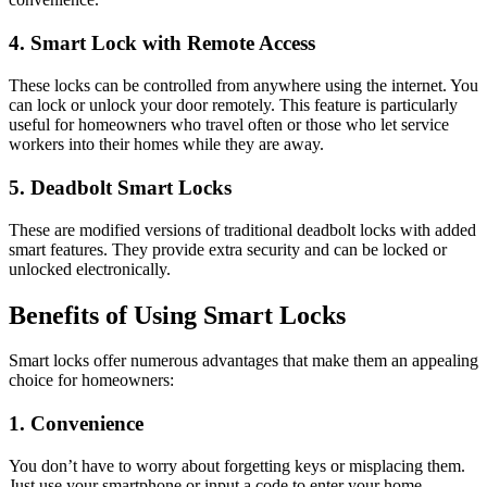
4. Smart Lock with Remote Access
These locks can be controlled from anywhere using the internet. You
can lock or unlock your door remotely. This feature is particularly
useful for homeowners who travel often or those who let service
workers into their homes while they are away.
5. Deadbolt Smart Locks
These are modified versions of traditional deadbolt locks with added
smart features. They provide extra security and can be locked or
unlocked electronically.
Benefits of Using Smart Locks
Smart locks offer numerous advantages that make them an appealing
choice for homeowners:
1. Convenience
You don’t have to worry about forgetting keys or misplacing them.
Just use your smartphone or input a code to enter your home.