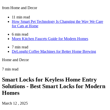
from Home and Decor
11 min read
How Smart Pet Technology Is Changing the Way We Care
for Cats at Home
6 min read
Moen Kitchen Faucets Guide for Modern Homes
7 min read
DeLonghi Coffee Machines for Better Home Brewing
Home and Decor
7 min read
Smart Locks for Keyless Home Entry
Solutions - Best Smart Locks for Modern
Homes
March 12 , 2025