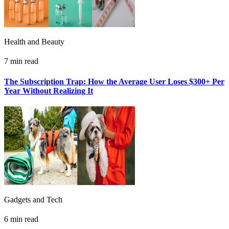
Health and Beauty
7 min read
The Subscription Trap: How the Average User Loses $300+ Per
Year Without Realizing It
Gadgets and Tech
6 min read