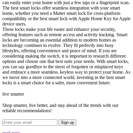
can easily enter your home with just a few taps or a fingerprint scan.
The best smart locks offer seamless integration with your smart
home, whether you need a Matter smart lock for cross-platform
compatibility or the best smart lock with Apple Home Key for Apple
device users.
These locks make your life easier and enhance your security,
offering features such as remote access and activity tracking. Smart
locks are becoming an essential addition to modern homes as
technology continues to evolve. They fit perfectly into busy
lifestyles, offering convenience and peace of mind. If you are
considering making the switch, it is important to research different
options and choose one that best suits your needs. With smart locks,
you can say goodbye to the stress of forgotten or misplaced keys
and embrace a more seamless, keyless way to protect your home. As
we move into a more connected world, investing in the best smart
locks is a smart choice for a safer, more convenient future.
live smarter
Shop smarter, live better, and stay ahead of the trends with our
reliable recommendations!
Sign up
read next