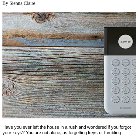
By Sienna Claire
Have you ever left the house in a rush and wondered if you forgot
your keys? You are not alone, as forgetting keys or fumbling