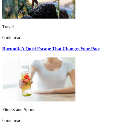
Travel
6 min read
Burundi- A Quiet Escape That Changes Your Pace
Fitness and Sports
6 min read