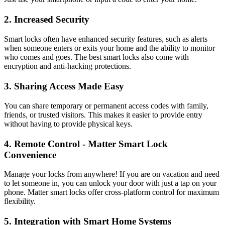
2. Increased Security
Smart locks often have enhanced security features, such as alerts
when someone enters or exits your home and the ability to monitor
who comes and goes. The best smart locks also come with
encryption and anti-hacking protections.
3. Sharing Access Made Easy
You can share temporary or permanent access codes with family,
friends, or trusted visitors. This makes it easier to provide entry
without having to provide physical keys.
4. Remote Control - Matter Smart Lock
Convenience
Manage your locks from anywhere! If you are on vacation and need
to let someone in, you can unlock your door with just a tap on your
phone. Matter smart locks offer cross-platform control for maximum
flexibility.
5. Integration with Smart Home Systems