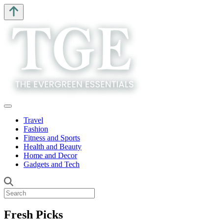
Travel
Fashion
Fitness and Sports
Health and Beauty
Home and Decor
Gadgets and Tech
Fresh Picks