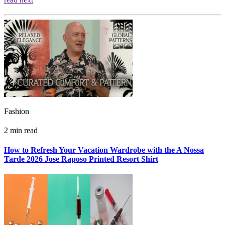
Fashion
2 min read
How to Refresh Your Vacation Wardrobe with the A Nossa
Tarde 2026 Jose Raposo Printed Resort Shirt