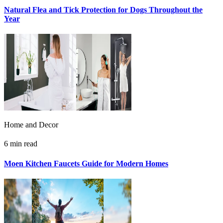
Natural Flea and Tick Protection for Dogs Throughout the
Year
Home and Decor
6 min read
Moen Kitchen Faucets Guide for Modern Homes