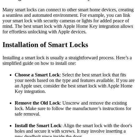
Many smart locks can connect to other smart home devices, creating
a seamless and automated environment. For example, you can link
your smart lock with security cameras or lights for added peace of
mind. The best smart lock with Apple Home Key integration allows
for effortless unlocking with Apple devices.
Installation of Smart Locks
Installing a smart lock is usually a straightforward process. Here’s a
simplified guide on how to install one:
Choose a Smart Lock
: Select the best smart lock that fits
your needs based on the type and features available. If you are
an Apple user, consider the best smart lock with Apple Home
Key integration.
Remove the Old Lock
: Unscrew and remove the existing
lock. Make sure to follow the manufacturer’s instructions for
safe removal.
Install the Smart Lock
: Align the smart lock with the door's
holes and secure it with screws. It may involve inserting a
new deadbolt piece inside the door.