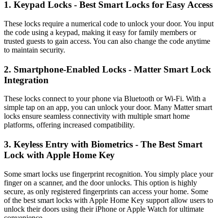
1. Keypad Locks - Best Smart Locks for Easy Access
These locks require a numerical code to unlock your door. You input
the code using a keypad, making it easy for family members or
trusted guests to gain access. You can also change the code anytime
to maintain security.
2. Smartphone-Enabled Locks - Matter Smart Lock
Integration
These locks connect to your phone via Bluetooth or Wi-Fi. With a
simple tap on an app, you can unlock your door. Many Matter smart
locks ensure seamless connectivity with multiple smart home
platforms, offering increased compatibility.
3. Keyless Entry with Biometrics - The Best Smart
Lock with Apple Home Key
Some smart locks use fingerprint recognition. You simply place your
finger on a scanner, and the door unlocks. This option is highly
secure, as only registered fingerprints can access your home. Some
of the best smart locks with Apple Home Key support allow users to
unlock their doors using their iPhone or Apple Watch for ultimate
convenience.