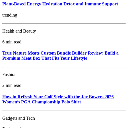
Plant-Based Energy Hydration Detox and Immune Support
trending
Health and Beauty
6 min read
True Nature Meats Custom Bundle Builder Review: Build a
Premium Meat Box That Fits Your Lifestyle
Fashion
2 min read
How to Refresh Your Golf Style with the Jae Bowers 2026
Women’s PGA Championship Polo Shirt
Gadgets and Tech