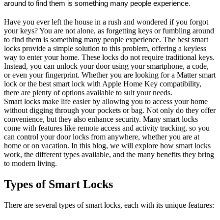
around to find them is something many people experience.
Have you ever left the house in a rush and wondered if you forgot
your keys? You are not alone, as forgetting keys or fumbling around
to find them is something many people experience. The best smart
locks provide a simple solution to this problem, offering a keyless
way to enter your home. These locks do not require traditional keys.
Instead, you can unlock your door using your smartphone, a code,
or even your fingerprint. Whether you are looking for a Matter smart
lock or the best smart lock with Apple Home Key compatibility,
there are plenty of options available to suit your needs.
Smart locks make life easier by allowing you to access your home
without digging through your pockets or bag. Not only do they offer
convenience, but they also enhance security. Many smart locks
come with features like remote access and activity tracking, so you
can control your door locks from anywhere, whether you are at
home or on vacation. In this blog, we will explore how smart locks
work, the different types available, and the many benefits they bring
to modern living.
Types of Smart Locks
There are several types of smart locks, each with its unique features: