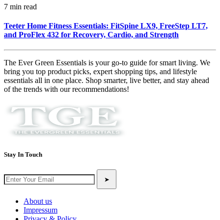
7 min read
Teeter Home Fitness Essentials: FitSpine LX9, FreeStep LT7,
and ProFlex 432 for Recovery, Cardio, and Strength
The Ever Green Essentials is your go-to guide for smart living. We
bring you top product picks, expert shopping tips, and lifestyle
essentials all in one place. Shop smarter, live better, and stay ahead
of the trends with our recommendations!
Stay In Touch
➤
About us
Impressum
Privacy & Policy