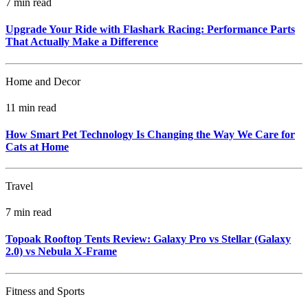
7 min read
Upgrade Your Ride with Flashark Racing: Performance Parts
That Actually Make a Difference
Home and Decor
11 min read
How Smart Pet Technology Is Changing the Way We Care for
Cats at Home
Travel
7 min read
Topoak Rooftop Tents Review: Galaxy Pro vs Stellar (Galaxy
2.0) vs Nebula X‑Frame
Fitness and Sports