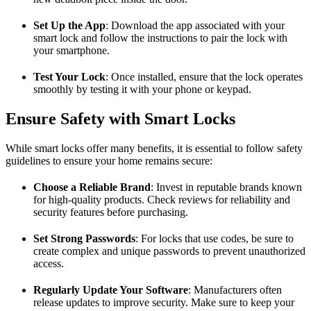
Set Up the App
: Download the app associated with your
smart lock and follow the instructions to pair the lock with
your smartphone.
Test Your Lock
: Once installed, ensure that the lock operates
smoothly by testing it with your phone or keypad.
Ensure Safety with Smart Locks
While smart locks offer many benefits, it is essential to follow safety
guidelines to ensure your home remains secure:
Choose a Reliable Brand
: Invest in reputable brands known
for high-quality products. Check reviews for reliability and
security features before purchasing.
Set Strong Passwords
: For locks that use codes, be sure to
create complex and unique passwords to prevent unauthorized
access.
Regularly Update Your Software
: Manufacturers often
release updates to improve security. Make sure to keep your