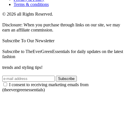
Terms & conditions
© 2026 all Rights Reserved.
Disclosure: When you purchase through links on our site, we may
earn an affiliate commission.
Subscribe To Our Newsletter
Subscribe to TheEverGreenEssentials for daily updates on the latest
fashion
trends and styling tips!
Subscribe
I consent to receiving marketing emails from
(theevergreenessentials)