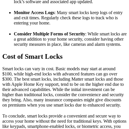
lock’s software and associated app updated.
Monitor Access Logs
: Many smart locks keep logs of entry
and exit times. Regularly check these logs to track who is
entering your home.
Consider Multiple Forms of Security
: While smart locks are
a great addition to your home security, consider having other
security measures in place, like cameras and alarm systems.
Cost of Smart Locks
Smart locks can vary in cost. Basic models may start at around
$100, while high-end locks with advanced features can go over
$300. The best smart locks, including Matter smart locks and those
with Apple Home Key support, tend to be on the higher end due to
their advanced capabilities. While the initial investment can be
higher than traditional locks, consider the convenience and security
they bring. Also, many insurance companies might give discounts
on premiums when you use smart locks due to enhanced security.
To conclude, smart locks provide a convenient and secure way to
access your home without the need for traditional keys. With options
like keypads, smartphone-enabled locks, or biometric access, you