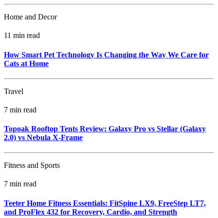
Home and Decor
11 min read
How Smart Pet Technology Is Changing the Way We Care for
Cats at Home
Travel
7 min read
Topoak Rooftop Tents Review: Galaxy Pro vs Stellar (Galaxy
2.0) vs Nebula X‑Frame
Fitness and Sports
7 min read
Teeter Home Fitness Essentials: FitSpine LX9, FreeStep LT7,
and ProFlex 432 for Recovery, Cardio, and Strength