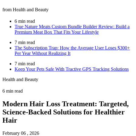
from Health and Beauty
6 min read
True Nature Meats Custom Bundle Builder Review: Build a
Premium Meat Box That Fits Your Lifestyle
7 min read
The Subscription Trap: How the Average User Loses $300+
Per Year Without Realizing It
7 min read
Keep Your Pets Safe With Tractive GPS Tracking Solutions
Health and Beauty
6 min read
Modern Hair Loss Treatment: Targeted,
Science-Backed Solutions for Healthier
Hair
February 06 , 2026