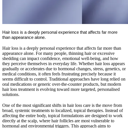
Hair loss is a deeply personal experience that affects far more
than appearance alone.
Hair loss is a deeply personal experience that affects far more than
appearance alone. For many people, thinning hair or excessive
shedding can impact confidence, emotional well-being, and how
they perceive themselves in everyday life. Whether hair loss appears
gradually or accelerates due to hormonal changes, stress, genetics, or
medical conditions, it often feels frustrating precisely because it
seems difficult to control. Traditional approaches have long relied on
oral medications or generic over-the-counter products, but modern
hair loss treatment is evolving toward more targeted, personalised
solutions.
One of the most significant shifts in hair loss care is the move from
broad, systemic treatments to localized, topical therapies. Instead of
affecting the entire body, topical formulations are designed to work
directly at the scalp, where hair follicles are most vulnerable to
hormonal and environmental triggers. This approach aims to