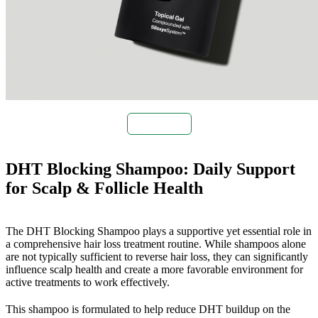
Buy Now
DHT Blocking Shampoo: Daily Support
for Scalp & Follicle Health
The DHT Blocking Shampoo plays a supportive yet essential role in
a comprehensive hair loss treatment routine. While shampoos alone
are not typically sufficient to reverse hair loss, they can significantly
influence scalp health and create a more favorable environment for
active treatments to work effectively.
This shampoo is formulated to help reduce DHT buildup on the