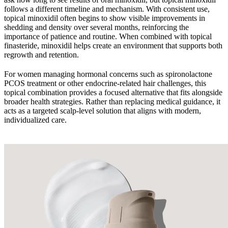
follows a different timeline and mechanism. With consistent use,
topical minoxidil often begins to show visible improvements in
shedding and density over several months, reinforcing the
importance of patience and routine. When combined with topical
finasteride, minoxidil helps create an environment that supports both
regrowth and retention.
For women managing hormonal concerns such as spironolactone
PCOS treatment or other endocrine-related hair challenges, this
topical combination provides a focused alternative that fits alongside
broader health strategies. Rather than replacing medical guidance, it
acts as a targeted scalp-level solution that aligns with modern,
individualized care.