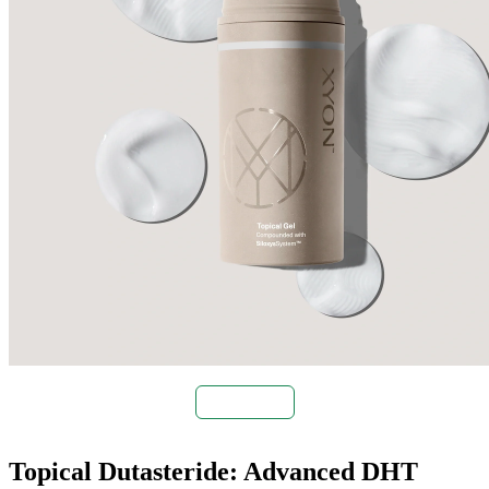
Buy Now
Topical Dutasteride: Advanced DHT