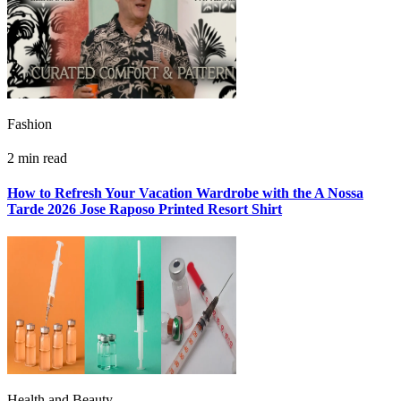
Fashion
2 min read
How to Refresh Your Vacation Wardrobe with the A Nossa
Tarde 2026 Jose Raposo Printed Resort Shirt
Health and Beauty