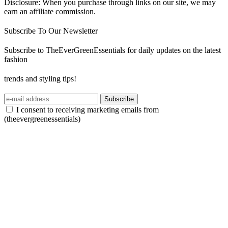
Disclosure: When you purchase through links on our site, we may
earn an affiliate commission.
Subscribe To Our Newsletter
Subscribe to TheEverGreenEssentials for daily updates on the latest
fashion
trends and styling tips!
Subscribe
I consent to receiving marketing emails from
(theevergreenessentials)