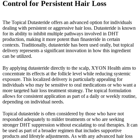
Control for Persistent Hair Loss
The Topical Dutasteride offers an advanced option for individuals
dealing with persistent or aggressive hair loss. Dutasteride is known
for its ability to inhibit multiple pathways involved in DHT
production, making it more potent than finasteride in certain
contexts. Traditionally, dutasteride has been used orally, but topical
delivery represents a significant innovation in how this ingredient
can be utilized.
By applying dutasteride directly to the scalp, XYON Health aims to
concentrate its effects at the follicle level while reducing systemic
exposure. This localized delivery is particularly appealing for
individuals who may be sensitive to oral medications or who want a
more targeted hair loss treatment strategy. The topical formulation
allows for consistent application as part of a daily or weekly routine,
depending on individual needs.
Topical dutasteride is often considered by those who have not
responded adequately to milder treatments or who are seeking
stronger DHT suppression without escalating to oral therapies. It can
be used as part of a broader regimen that includes supportive
products and lifestyle adjustments. As with any advanced hair loss