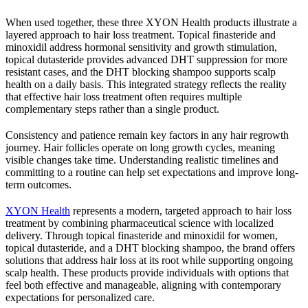
When used together, these three XYON Health products illustrate a
layered approach to hair loss treatment. Topical finasteride and
minoxidil address hormonal sensitivity and growth stimulation,
topical dutasteride provides advanced DHT suppression for more
resistant cases, and the DHT blocking shampoo supports scalp
health on a daily basis. This integrated strategy reflects the reality
that effective hair loss treatment often requires multiple
complementary steps rather than a single product.
Consistency and patience remain key factors in any hair regrowth
journey. Hair follicles operate on long growth cycles, meaning
visible changes take time. Understanding realistic timelines and
committing to a routine can help set expectations and improve long-
term outcomes.
XYON Health
represents a modern, targeted approach to hair loss
treatment by combining pharmaceutical science with localized
delivery. Through topical finasteride and minoxidil for women,
topical dutasteride, and a DHT blocking shampoo, the brand offers
solutions that address hair loss at its root while supporting ongoing
scalp health. These products provide individuals with options that
feel both effective and manageable, aligning with contemporary
expectations for personalized care.