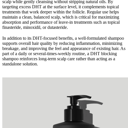
scalp while gently cleansing without stripping natural oils. By
targeting excess DHT at the surface level, it complements topical
treatments that work deeper within the follicle. Regular use helps
maintain a clean, balanced scalp, which is critical for maximizing
absorption and performance of leave-in treatments such as topical
finasteride, minoxidil, or dutasteride.
In addition to its DHT-focused benefits, a well-formulated shampoo
supports overall hair quality by reducing inflammation, minimizing
breakage, and improving the feel and appearance of existing hair. As
part of a daily or several-times-weekly routine, a DHT blocking
shampoo reinforces long-term scalp care rather than acting as a
standalone solution.