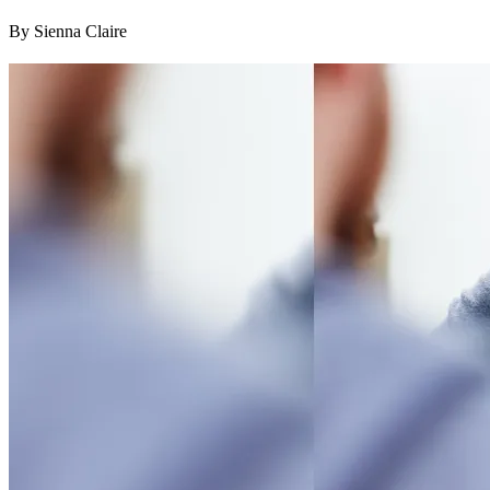
By Sienna Claire