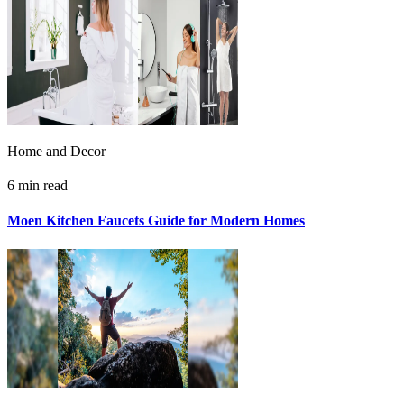
Home and Decor
6 min read
Moen Kitchen Faucets Guide for Modern Homes