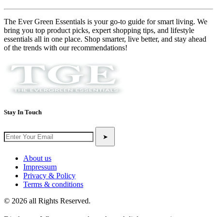
The Ever Green Essentials is your go-to guide for smart living. We
bring you top product picks, expert shopping tips, and lifestyle
essentials all in one place. Shop smarter, live better, and stay ahead
of the trends with our recommendations!
Stay In Touch
➤
About us
Impressum
Privacy & Policy
Terms & conditions
© 2026 all Rights Reserved.