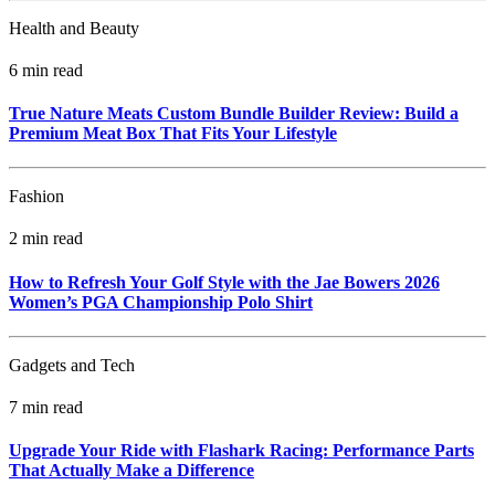
Health and Beauty
6 min read
True Nature Meats Custom Bundle Builder Review: Build a
Premium Meat Box That Fits Your Lifestyle
Fashion
2 min read
How to Refresh Your Golf Style with the Jae Bowers 2026
Women’s PGA Championship Polo Shirt
Gadgets and Tech
7 min read
Upgrade Your Ride with Flashark Racing: Performance Parts
That Actually Make a Difference