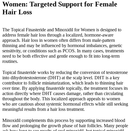
Women: Targeted Support for Female
Hair Loss
The Topical Finasteride and Minoxidil for Women is designed to
address female hair loss through a localized, hormone-aware
approach. Hair loss in women often differs from male-pattern
thinning and may be influenced by hormonal imbalances, genetic
sensitivity, or conditions such as PCOS. In many cases, treatments
need to be both effective and gentle enough to fit into long-term
routines.
Topical finasteride works by reducing the conversion of testosterone
into dihydrotestosterone (DHT) at the scalp level. DHT is a key
contributor to follicle miniaturization, which leads to thinning hair
over time. By applying finasteride topically, the treatment focuses its
action directly where DHT causes damage, rather than circulating
throughout the body. This localized approach appeals to women
who are cautious about systemic hormonal effects while still seeking
meaningful results from a hair loss treatment.
Minoxidil complements this process by supporting increased blood
flow and prolonging the growth phase of hair follicles. Many people
ask how long to see results of oral minoxidil, but topical minoxidil