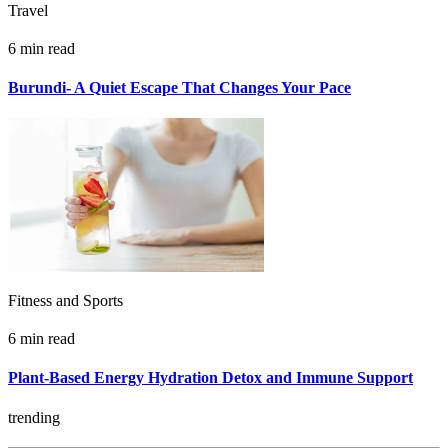
Travel
6 min read
Burundi- A Quiet Escape That Changes Your Pace
Fitness and Sports
6 min read
Plant-Based Energy Hydration Detox and Immune Support
trending