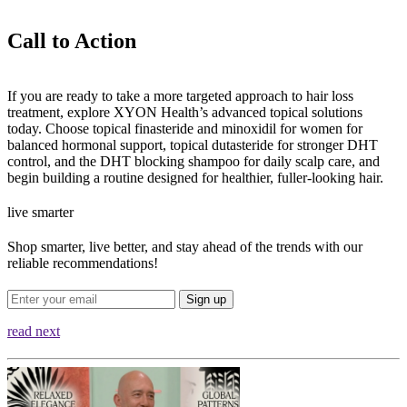
Call to Action
If you are ready to take a more targeted approach to hair loss
treatment, explore XYON Health’s advanced topical solutions
today. Choose topical finasteride and minoxidil for women for
balanced hormonal support, topical dutasteride for stronger DHT
control, and the DHT blocking shampoo for daily scalp care, and
begin building a routine designed for healthier, fuller-looking hair.
live smarter
Shop smarter, live better, and stay ahead of the trends with our
reliable recommendations!
Sign up
read next