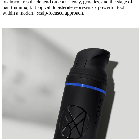
treatment, results depend on consistency, genetics, and the stage of
hair thinning, but topical dutasteride represents a powerful tool
within a modern, scalp-focused approach.