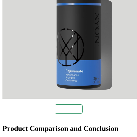
Buy Now
Product Comparison and Conclusion