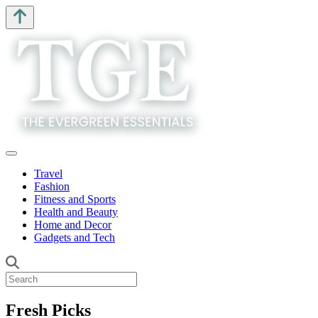
Travel
Fashion
Fitness and Sports
Health and Beauty
Home and Decor
Gadgets and Tech
Fresh Picks