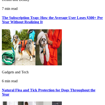
7 min read
The Subscription Trap: How the Average User Loses $300+ Per
Year Without Realizing It
Gadgets and Tech
6 min read
Natural Flea and Tick Protection for Dogs Throughout the
Year