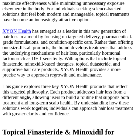
maximize effectiveness while minimizing unnecessary exposure
elsewhere in the body. For individuals seeking science-backed
solutions that feel both modern and manageable, topical treatments
have become an increasingly attractive option.
XYON Health
has emerged as a leader in this new generation of
hair loss treatment by focusing on targeted delivery, pharmaceutical-
grade formulations, and condition-specific care. Rather than offering
one-size-fits-all products, the brand develops treatments that address
the underlying mechanisms of hair loss, particularly hormonal
factors such as DHT sensitivity. With options that include topical
finasteride, minoxidil-based therapies, topical dutasteride, and
supportive hair care products, XYON Health provides a more
precise way to approach regrowth and maintenance.
This guide explores three key XYON Health products that reflect
this targeted philosophy. Each product addresses hair loss from a
different angle, allowing users to build a routine that supports both
treatment and long-term scalp health. By understanding how these
solutions work together, individuals can approach hair loss treatment
with greater clarity and confidence.
Topical Finasteride & Minoxidil for