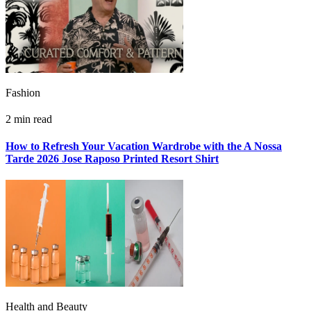
Fashion
2 min read
How to Refresh Your Vacation Wardrobe with the A Nossa
Tarde 2026 Jose Raposo Printed Resort Shirt
Health and Beauty