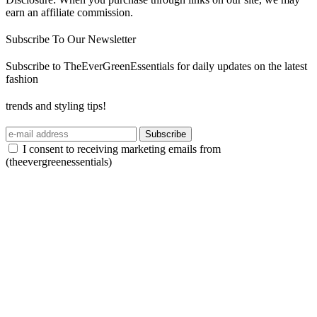
earn an affiliate commission.
Subscribe To Our Newsletter
Subscribe to TheEverGreenEssentials for daily updates on the latest
fashion
trends and styling tips!
Subscribe
I consent to receiving marketing emails from
(theevergreenessentials)