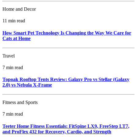
Home and Decor
11 min read
How Smart Pet Technology Is Changing the Way We Care for
Cats at Home
Travel
7 min read
Topoak Rooftop Tents Review: Galaxy Pro vs Stellar (Galaxy
2.0) vs Nebula X‑Frame
Fitness and Sports
7 min read
Teeter Home Fitness Essentials: FitSpine LX9, FreeStep LT7,
and ProFlex 432 for Recovery, Cardio, and Strength