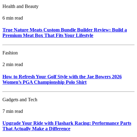
Health and Beauty
6 min read
True Nature Meats Custom Bundle Builder Review: Build a
Premium Meat Box That Fits Your Lifestyle
Fashion
2 min read
How to Refresh Your Golf Style with the Jae Bowers 2026
Women’s PGA Championship Polo Shirt
Gadgets and Tech
7 min read
Upgrade Your Ride with Flashark Racing: Performance Parts
That Actually Make a Difference