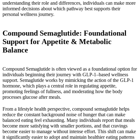
understanding their role and differences, individuals can make more
informed decisions about which pathway best supports their
personal wellness journey.
Compound Semaglutide: Foundational
Support for Appetite & Metabolic
Balance
Compound Semaglutide is often viewed as a foundational option for
individuals beginning their journey with GLP-1–based wellness
support. Semaglutide works by mimicking the action of the GLP-1
hormone, which plays a central role in regulating appetite,
promoting feelings of fullness, and moderating how the body
processes glucose after meals.
From a lifestyle health perspective, compound semaglutide helps
reduce the constant background noise of hunger that can make
balanced eating feel exhausting. Many individuals report that meals
become more satisfying with smaller portions, and that cravings
become easier to manage without intense effort. This shift can make
it significantly easier to adopt and maintain healthier eating patterns