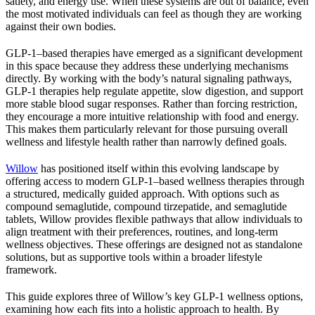
satiety, and energy use. When these systems are out of balance, even
the most motivated individuals can feel as though they are working
against their own bodies.
GLP-1–based therapies have emerged as a significant development
in this space because they address these underlying mechanisms
directly. By working with the body’s natural signaling pathways,
GLP-1 therapies help regulate appetite, slow digestion, and support
more stable blood sugar responses. Rather than forcing restriction,
they encourage a more intuitive relationship with food and energy.
This makes them particularly relevant for those pursuing overall
wellness and lifestyle health rather than narrowly defined goals.
Willow
has positioned itself within this evolving landscape by
offering access to modern GLP-1–based wellness therapies through
a structured, medically guided approach. With options such as
compound semaglutide, compound tirzepatide, and semaglutide
tablets, Willow provides flexible pathways that allow individuals to
align treatment with their preferences, routines, and long-term
wellness objectives. These offerings are designed not as standalone
solutions, but as supportive tools within a broader lifestyle
framework.
This guide explores three of Willow’s key GLP-1 wellness options,
examining how each fits into a holistic approach to health. By