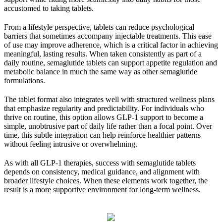
accustomed to taking tablets.
From a lifestyle perspective, tablets can reduce psychological
barriers that sometimes accompany injectable treatments. This ease
of use may improve adherence, which is a critical factor in achieving
meaningful, lasting results. When taken consistently as part of a
daily routine, semaglutide tablets can support appetite regulation and
metabolic balance in much the same way as other semaglutide
formulations.
The tablet format also integrates well with structured wellness plans
that emphasize regularity and predictability. For individuals who
thrive on routine, this option allows GLP-1 support to become a
simple, unobtrusive part of daily life rather than a focal point. Over
time, this subtle integration can help reinforce healthier patterns
without feeling intrusive or overwhelming.
As with all GLP-1 therapies, success with semaglutide tablets
depends on consistency, medical guidance, and alignment with
broader lifestyle choices. When these elements work together, the
result is a more supportive environment for long-term wellness.