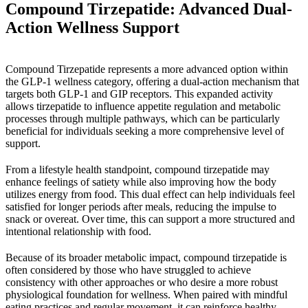
Compound Tirzepatide: Advanced Dual-
Action Wellness Support
Compound Tirzepatide represents a more advanced option within
the GLP-1 wellness category, offering a dual-action mechanism that
targets both GLP-1 and GIP receptors. This expanded activity
allows tirzepatide to influence appetite regulation and metabolic
processes through multiple pathways, which can be particularly
beneficial for individuals seeking a more comprehensive level of
support.
From a lifestyle health standpoint, compound tirzepatide may
enhance feelings of satiety while also improving how the body
utilizes energy from food. This dual effect can help individuals feel
satisfied for longer periods after meals, reducing the impulse to
snack or overeat. Over time, this can support a more structured and
intentional relationship with food.
Because of its broader metabolic impact, compound tirzepatide is
often considered by those who have struggled to achieve
consistency with other approaches or who desire a more robust
physiological foundation for wellness. When paired with mindful
eating practices and regular movement, it can reinforce healthy