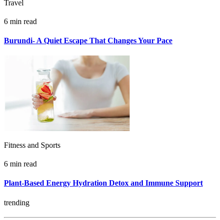
Travel
6 min read
Burundi- A Quiet Escape That Changes Your Pace
Fitness and Sports
6 min read
Plant-Based Energy Hydration Detox and Immune Support
trending