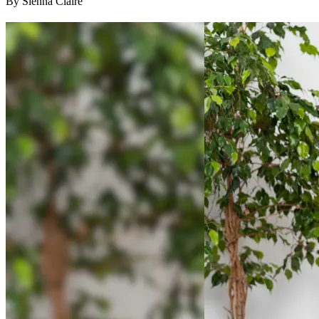
By Sienna Claire