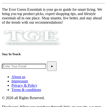
The Ever Green Essentials is your go-to guide for smart living. We
bring you top product picks, expert shopping tips, and lifestyle
essentials all in one place. Shop smarter, live better, and stay ahead
of the trends with our recommendations!
Stay In Touch
➤
About us
Impressum
Privacy & Policy
Terms & conditions
© 2026 all Rights Reserved.
Disclosure: When you purchase through links on our site, we may