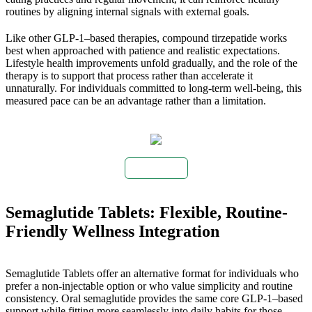
routines by aligning internal signals with external goals.
Like other GLP-1–based therapies, compound tirzepatide works
best when approached with patience and realistic expectations.
Lifestyle health improvements unfold gradually, and the role of the
therapy is to support that process rather than accelerate it
unnaturally. For individuals committed to long-term well-being, this
measured pace can be an advantage rather than a limitation.
Buy Now
Semaglutide Tablets: Flexible, Routine-
Friendly Wellness Integration
Semaglutide Tablets offer an alternative format for individuals who
prefer a non-injectable option or who value simplicity and routine
consistency. Oral semaglutide provides the same core GLP-1–based
support while fitting more seamlessly into daily habits for those