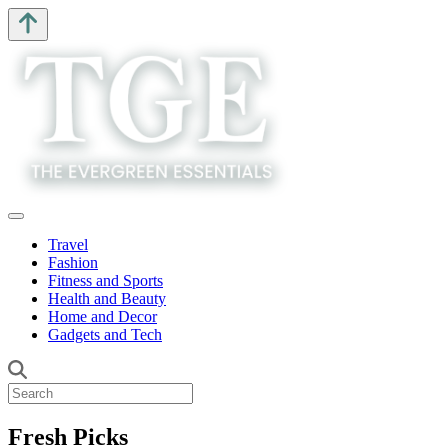
Travel
Fashion
Fitness and Sports
Health and Beauty
Home and Decor
Gadgets and Tech
Fresh Picks