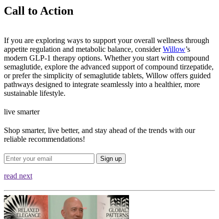
Call to Action
If you are exploring ways to support your overall wellness through
appetite regulation and metabolic balance, consider
Willow
’s
modern GLP-1 therapy options. Whether you start with compound
semaglutide, explore the advanced support of compound tirzepatide,
or prefer the simplicity of semaglutide tablets, Willow offers guided
pathways designed to integrate seamlessly into a healthier, more
sustainable lifestyle.
live smarter
Shop smarter, live better, and stay ahead of the trends with our
reliable recommendations!
Sign up
read next