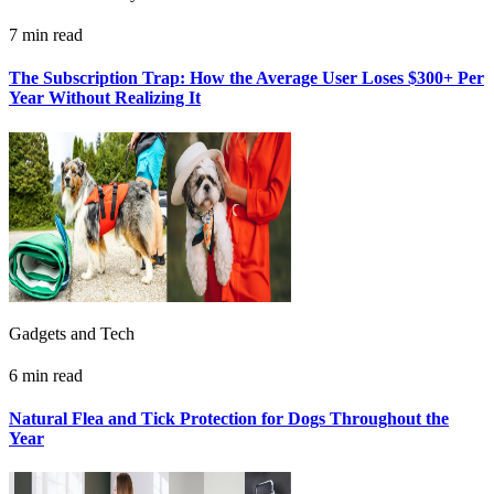
7 min read
The Subscription Trap: How the Average User Loses $300+ Per
Year Without Realizing It
Gadgets and Tech
6 min read
Natural Flea and Tick Protection for Dogs Throughout the
Year