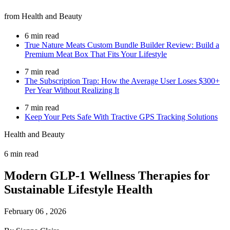
from Health and Beauty
6 min read
True Nature Meats Custom Bundle Builder Review: Build a
Premium Meat Box That Fits Your Lifestyle
7 min read
The Subscription Trap: How the Average User Loses $300+
Per Year Without Realizing It
7 min read
Keep Your Pets Safe With Tractive GPS Tracking Solutions
Health and Beauty
6 min read
Modern GLP-1 Wellness Therapies for
Sustainable Lifestyle Health
February 06 , 2026