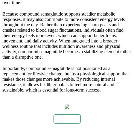
over time.
Because compound semaglutide supports steadier metabolic
responses, it may also contribute to more consistent energy levels
throughout the day. Rather than experiencing sharp peaks and
crashes related to blood sugar fluctuations, individuals often find
their energy feels more even, which can support better focus,
movement, and daily activity. When integrated into a broader
wellness routine that includes nutrition awareness and physical
activity, compound semaglutide becomes a stabilizing element rather
than a disruptive one.
Importantly, compound semaglutide is not positioned as a
replacement for lifestyle change, but as a physiological support that
makes those changes more achievable. By reducing internal
resistance, it allows healthier habits to feel more natural and
sustainable, which is essential for long-term success.
Buy Now