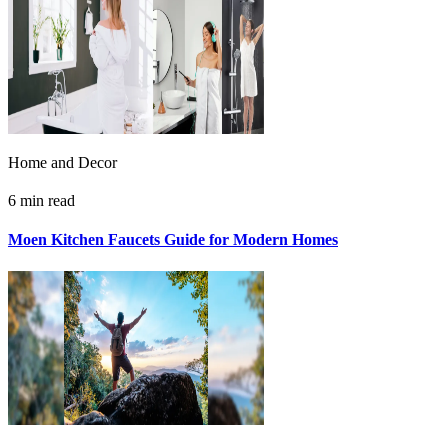
Home and Decor
6 min read
Moen Kitchen Faucets Guide for Modern Homes