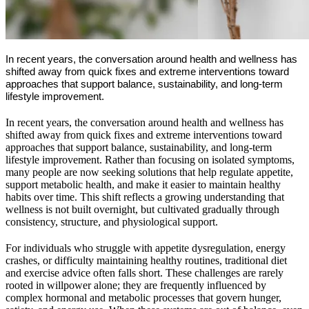
In recent years, the conversation around health and wellness has
shifted away from quick fixes and extreme interventions toward
approaches that support balance, sustainability, and long-term
lifestyle improvement.
In recent years, the conversation around health and wellness has
shifted away from quick fixes and extreme interventions toward
approaches that support balance, sustainability, and long-term
lifestyle improvement. Rather than focusing on isolated symptoms,
many people are now seeking solutions that help regulate appetite,
support metabolic health, and make it easier to maintain healthy
habits over time. This shift reflects a growing understanding that
wellness is not built overnight, but cultivated gradually through
consistency, structure, and physiological support.
For individuals who struggle with appetite dysregulation, energy
crashes, or difficulty maintaining healthy routines, traditional diet
and exercise advice often falls short. These challenges are rarely
rooted in willpower alone; they are frequently influenced by
complex hormonal and metabolic processes that govern hunger,