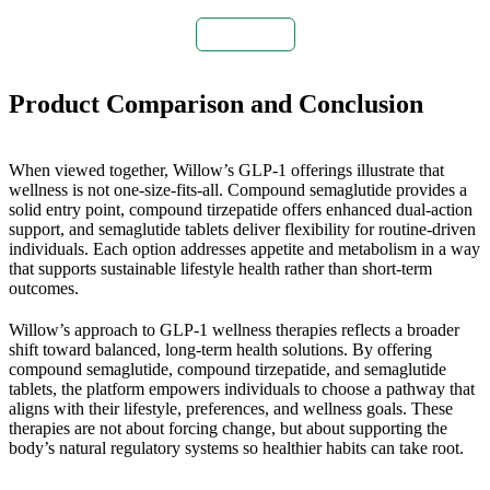
Buy Now
Product Comparison and Conclusion
When viewed together, Willow’s GLP-1 offerings illustrate that
wellness is not one-size-fits-all. Compound semaglutide provides a
solid entry point, compound tirzepatide offers enhanced dual-action
support, and semaglutide tablets deliver flexibility for routine-driven
individuals. Each option addresses appetite and metabolism in a way
that supports sustainable lifestyle health rather than short-term
outcomes.
Willow’s approach to GLP-1 wellness therapies reflects a broader
shift toward balanced, long-term health solutions. By offering
compound semaglutide, compound tirzepatide, and semaglutide
tablets, the platform empowers individuals to choose a pathway that
aligns with their lifestyle, preferences, and wellness goals. These
therapies are not about forcing change, but about supporting the
body’s natural regulatory systems so healthier habits can take root.