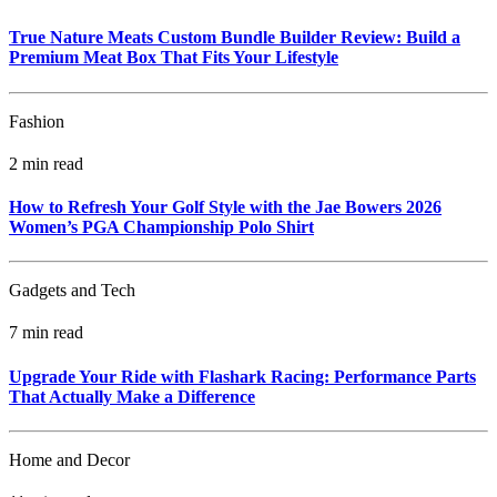
True Nature Meats Custom Bundle Builder Review: Build a
Premium Meat Box That Fits Your Lifestyle
Fashion
2 min read
How to Refresh Your Golf Style with the Jae Bowers 2026
Women’s PGA Championship Polo Shirt
Gadgets and Tech
7 min read
Upgrade Your Ride with Flashark Racing: Performance Parts
That Actually Make a Difference
Home and Decor