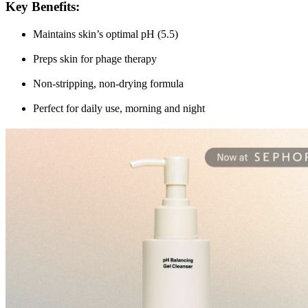
Key Benefits
:
Maintains skin’s optimal pH (5.5)
Preps skin for phage therapy
Non-stripping, non-drying formula
Perfect for daily use, morning and night