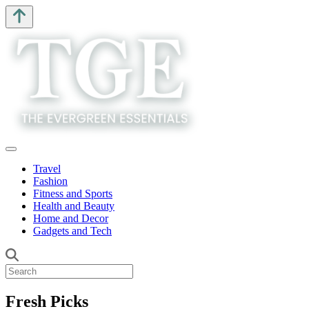
Travel
Fashion
Fitness and Sports
Health and Beauty
Home and Decor
Gadgets and Tech
Fresh Picks