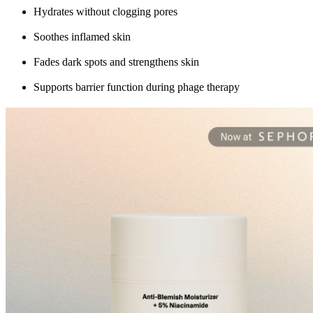
Hydrates without clogging pores
Soothes inflamed skin
Fades dark spots and strengthens skin
Supports barrier function during phage therapy