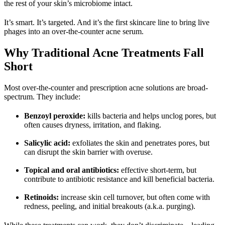
the rest of your skin’s microbiome intact.
It’s smart. It’s targeted. And it’s the first skincare line to bring live 
phages into an over-the-counter acne serum.
Why Traditional Acne Treatments Fall 
Short
Most over-the-counter and prescription acne solutions are broad-
spectrum. They include:
Benzoyl peroxide
:
 kills bacteria and helps unclog pores, but 
often causes dryness, irritation, and flaking.
Salicylic acid
:
 exfoliates the skin and penetrates pores, but 
can disrupt the skin barrier with overuse.
Topical and oral antibiotics
:
 effective short-term, but 
contribute to antibiotic resistance and kill beneficial bacteria.
Retinoids
: 
increase skin cell turnover, but often come with 
redness, peeling, and initial breakouts (a.k.a. purging).