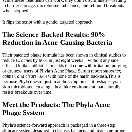
While these treatments can work, they don’t discriminate—leading 
to barrier damage, microbiome imbalance, and rebound breakouts 
when stopped.
It flips the script with a gentle, targeted approach.
The Science-Backed Results: 90% 
Reduction in Acne-Causing Bacteria
Their patented phage formula has been shown in clinical studies to 
reduce 
C. acnes
 by 
90% in 
just eight weeks—without any side 
effects.Unlike antibiotics or acids that come with irritation, purging, 
or dryness, users of Phyla’s Acne Phage Serum report 
smoother, 
calmer, and clearer skin
 with none of the harsh backlash.This is 
because Phyla doesn’t just treat the symptoms—it reshapes your 
skin microbiome, creating a healthier environment that naturally 
resists breakouts over time.
Meet the Products: The Phyla Acne 
Phage System
Phyla’s science-forward approach is packaged in a three-step 
skincare system designed to cleanse, balance, and treat acne-prone 