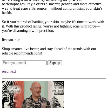
bacteriophages, Phyla offers a smarter, gentler, and more effective 
way to treat acne at its source—without compromising your skin’s 
health.
So if you're tired of battling your skin, maybe it’s time to work with 
it. With this product range, you’re not fighting acne with force—
you’re disarming it with precision.
live smarter
Shop smarter, live better, and stay ahead of the trends with our
reliable recommendations!
Sign up
read next