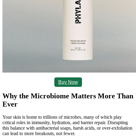
Buy Now
Why the Microbiome Matters More Than 
Ever
Your skin is home to trillions of microbes, many of which play 
critical roles in immunity, hydration, and barrier repair. Disrupting 
this balance with antibacterial soaps, harsh acids, or over-exfoliation 
can lead to more breakouts, not fewer.