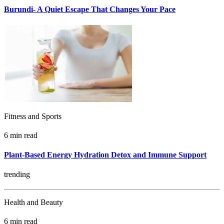
Burundi- A Quiet Escape That Changes Your Pace
Fitness and Sports
6 min read
Plant-Based Energy Hydration Detox and Immune Support
trending
Health and Beauty
6 min read