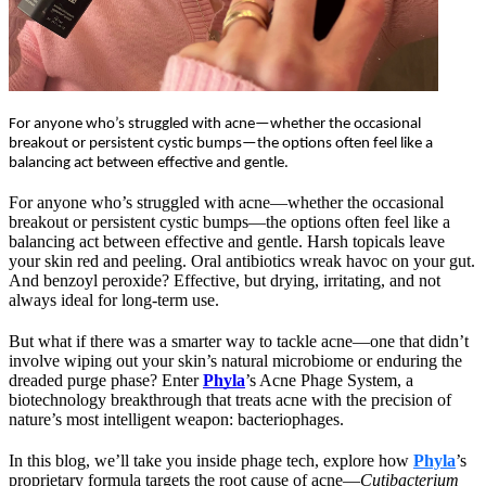
For anyone who’s struggled with acne—whether the occasional
breakout or persistent cystic bumps—the options often feel like a
balancing act between effective and gentle.
For anyone who’s struggled with acne—whether the occasional 
breakout or persistent cystic bumps—the options often feel like a 
balancing act between effective and gentle. Harsh topicals leave 
your skin red and peeling. Oral antibiotics wreak havoc on your gut. 
And benzoyl peroxide? Effective, but drying, irritating, and not 
always ideal for long-term use.
But what if there was a smarter way to tackle acne—one that didn’t 
involve wiping out your skin’s natural microbiome or enduring the 
dreaded purge phase? Enter 
Phyla
’s
Acne Phage System, a 
biotechnology breakthrough that treats acne with the precision of 
nature’s most intelligent weapon: bacteriophages.
In this blog, we’ll take you inside phage tech, explore how 
Phyla
’s 
proprietary formula targets the root cause of acne—
Cutibacterium 