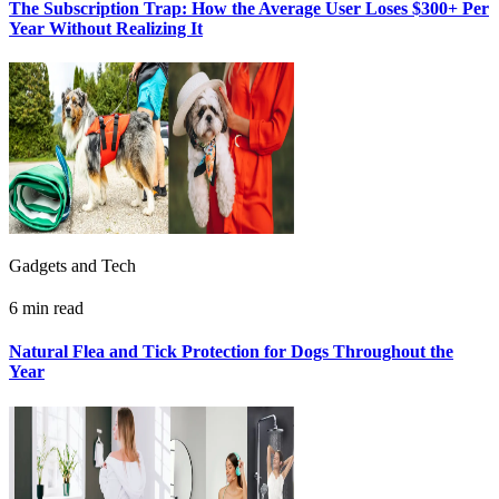
The Subscription Trap: How the Average User Loses $300+ Per
Year Without Realizing It
Gadgets and Tech
6 min read
Natural Flea and Tick Protection for Dogs Throughout the
Year