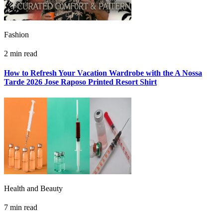
Fashion
2 min read
How to Refresh Your Vacation Wardrobe with the A Nossa
Tarde 2026 Jose Raposo Printed Resort Shirt
Health and Beauty
7 min read