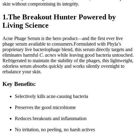
skin without compromising its integrity.
1.The Breakout Hunter Powered by 
Living Science
Acne Phage Serum
is the hero product—and the first ever live 
phage serum available to consumers.Formulated with Phyla’s 
proprietary live bacteriophage blend, this serum directly targets and 
eliminates harmful 
C. acnes
 while leaving good bacteria untouched. 
Refrigerated to maintain the stability of the phages, this lightweight, 
odorless serum absorbs quickly and works silently overnight to 
rebalance your skin.
Key Benefits
:
Selectively kills acne-causing bacteria
Preserves the good microbiome
Reduces breakouts and inflammation
No irritation, no peeling, no harsh actives