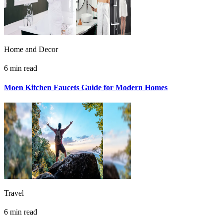
Home and Decor
6 min read
Moen Kitchen Faucets Guide for Modern Homes
Travel
6 min read