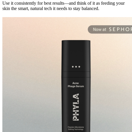
Use it consistently for best results—and think of it as feeding your 
skin the smart, natural tech it needs to stay balanced.