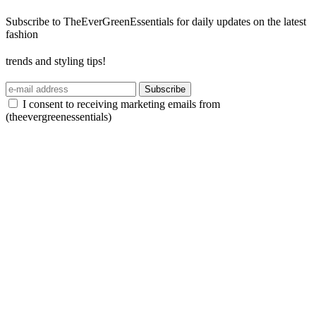
Subscribe to TheEverGreenEssentials for daily updates on the latest
fashion
trends and styling tips!
Subscribe
I consent to receiving marketing emails from
(theevergreenessentials)