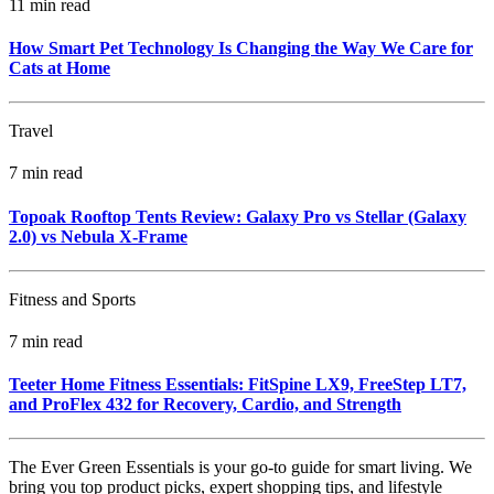
11 min read
How Smart Pet Technology Is Changing the Way We Care for
Cats at Home
Travel
7 min read
Topoak Rooftop Tents Review: Galaxy Pro vs Stellar (Galaxy
2.0) vs Nebula X‑Frame
Fitness and Sports
7 min read
Teeter Home Fitness Essentials: FitSpine LX9, FreeStep LT7,
and ProFlex 432 for Recovery, Cardio, and Strength
The Ever Green Essentials is your go-to guide for smart living. We
bring you top product picks, expert shopping tips, and lifestyle