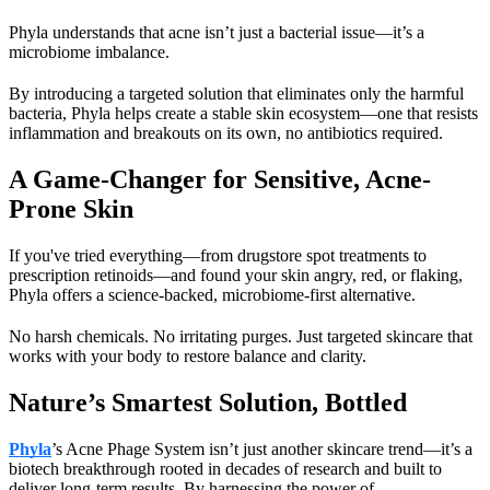
Phyla understands that acne isn’t just a bacterial issue—it’s a 
microbiome imbalance.
By introducing a targeted solution that eliminates only the harmful 
bacteria, Phyla helps create a stable skin ecosystem—one that resists 
inflammation and breakouts on its own, no antibiotics required.
A Game-Changer for Sensitive, Acne-
Prone Skin
If you've tried everything—from drugstore spot treatments to 
prescription retinoids—and found your skin angry, red, or flaking, 
Phyla offers a science-backed, microbiome-first alternative.
No harsh chemicals. No irritating purges. Just targeted skincare that 
works with your body to restore balance and clarity.
Nature’s Smartest Solution, Bottled
Phyla
’s
 Acne Phage System isn’t just another skincare trend—it’s a 
biotech breakthrough rooted in decades of research and built to 
deliver long-term results. By harnessing the power of 