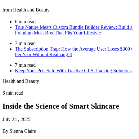
from Health and Beauty
6 min read
True Nature Meats Custom Bundle Builder Review: Build a
Premium Meat Box That Fits Your Lifestyle
7 min read
The Subscription Trap: How the Average User Loses $300+
Per Year Without Realizing It
7 min read
Keep Your Pets Safe With Tractive GPS Tracking Solutions
Health and Beauty
6 min read
Inside the Science of Smart Skincare
July 24 , 2025
By Sienna Claire