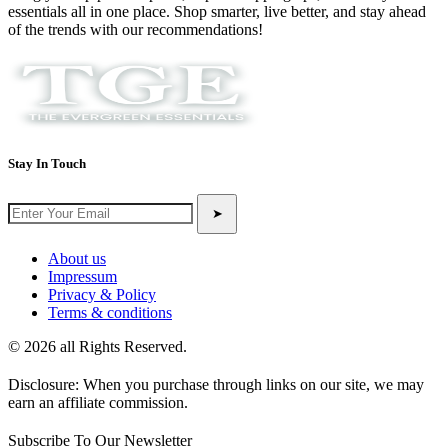
essentials all in one place. Shop smarter, live better, and stay ahead
of the trends with our recommendations!
Stay In Touch
➤
About us
Impressum
Privacy & Policy
Terms & conditions
© 2026 all Rights Reserved.
Disclosure: When you purchase through links on our site, we may
earn an affiliate commission.
Subscribe To Our Newsletter