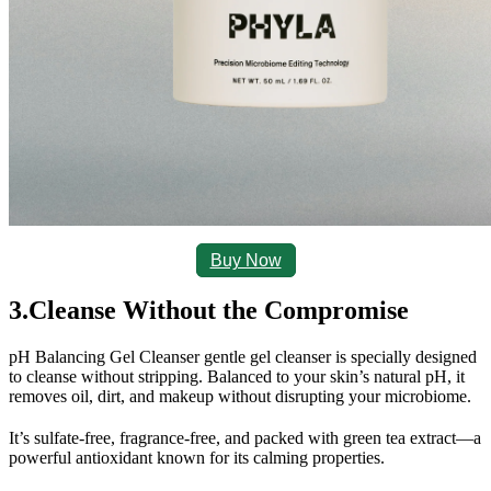
Buy Now
3.Cleanse Without the Compromise
pH Balancing Gel Cleanser gentle
 gel cleanser is specially designed 
to cleanse without stripping. Balanced to your skin’s natural pH, it 
removes oil, dirt, and makeup without disrupting your microbiome.
It’s sulfate-free, fragrance-free, and packed with green tea extract—a 
powerful antioxidant known for its calming properties.