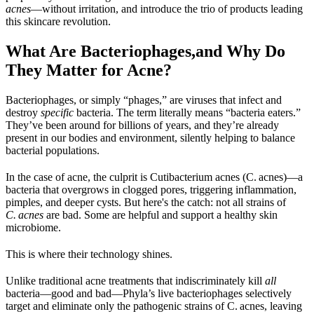
acnes
—without irritation, and introduce the trio of products leading 
this skincare revolution.
What Are Bacteriophages,and Why Do 
They Matter for Acne?
Bacteriophages, or simply “phages,” are viruses that infect and 
destroy 
specific
 bacteria. The term literally means “bacteria eaters.” 
They’ve been around for billions of years, and they’re already 
present in our bodies and environment, silently helping to balance 
bacterial populations.
In the case of acne, the culprit is Cutibacterium acnes (C. acnes)—a 
bacteria that overgrows in clogged pores, triggering inflammation, 
pimples, and deeper cysts. But here's the catch: not all strains of 
C. acnes
 are bad. Some are helpful and support a healthy skin 
microbiome.
This is where their technology shines.
Unlike traditional acne treatments that indiscriminately kill 
all
bacteria—good and bad—Phyla’s live bacteriophages selectively 
target and eliminate only the pathogenic strains of C. acnes, leaving 