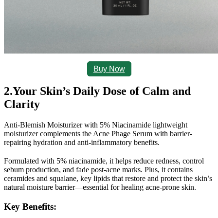
Buy Now
2.Your Skin’s Daily Dose of Calm and 
Clarity
Anti-Blemish Moisturizer with 5% Niacinamide 
lightweight 
moisturizer complements the Acne Phage Serum with barrier-
repairing hydration and anti-inflammatory benefits.
Formulated with 5% niacinamide, it helps reduce redness, control 
sebum production, and fade post-acne marks. Plus, it contains 
ceramides and squalane, key lipids that restore and protect the skin’s 
natural moisture barrier—essential for healing acne-prone skin.
Key Benefits
: