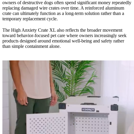
owners of destructive dogs often spend significant money repeatedly
replacing damaged wire crates over time. A reinforced aluminum
crate can ultimately function as a long-term solution rather than a
temporary replacement cycle.
The High Anxiety Crate XL also reflects the broader movement
toward behavior-focused pet care where owners increasingly seek
products designed around emotional well-being and safety rather
than simple containment alone.