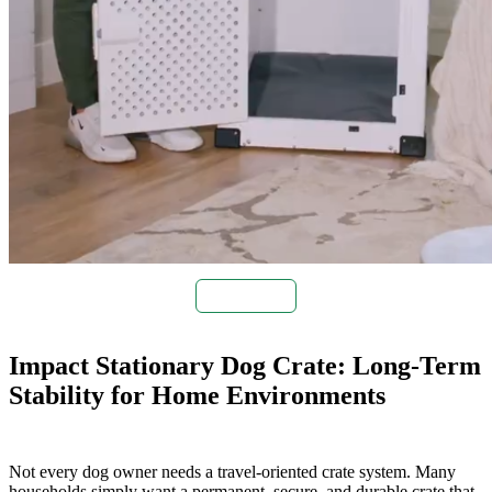
Buy Now
Impact Stationary Dog Crate: Long-Term
Stability for Home Environments
Not every dog owner needs a travel-oriented crate system. Many
households simply want a permanent, secure, and durable crate that