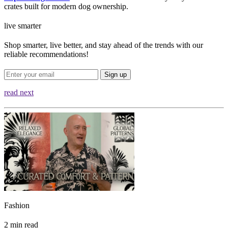
crates built for modern dog ownership.
live smarter
Shop smarter, live better, and stay ahead of the trends with our
reliable recommendations!
Sign up
read next
Fashion
2 min read