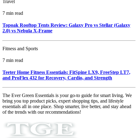
Travel
7 min read
Topoak Rooftop Tents Review: Galaxy Pro vs Stellar (Galaxy
2.0) vs Nebula X‑Frame
Fitness and Sports
7 min read
Teeter Home Fitness Essentials: FitSpine LX9, FreeStep LT7,
and ProFlex 432 for Recovery, Cardio, and Strength
The Ever Green Essentials is your go-to guide for smart living. We
bring you top product picks, expert shopping tips, and lifestyle
essentials all in one place. Shop smarter, live better, and stay ahead
of the trends with our recommendations!