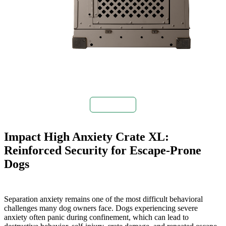
Buy Now
Impact High Anxiety Crate XL:
Reinforced Security for Escape-Prone
Dogs
Separation anxiety remains one of the most difficult behavioral
challenges many dog owners face. Dogs experiencing severe
anxiety often panic during confinement, which can lead to