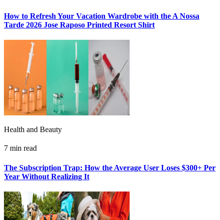
How to Refresh Your Vacation Wardrobe with the A Nossa
Tarde 2026 Jose Raposo Printed Resort Shirt
Health and Beauty
7 min read
The Subscription Trap: How the Average User Loses $300+ Per
Year Without Realizing It