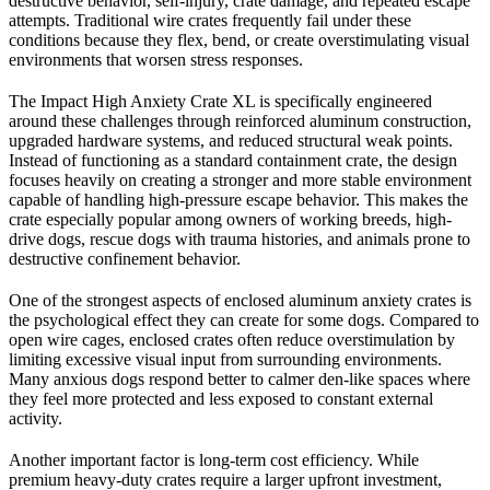
destructive behavior, self-injury, crate damage, and repeated escape
attempts. Traditional wire crates frequently fail under these
conditions because they flex, bend, or create overstimulating visual
environments that worsen stress responses.
The Impact High Anxiety Crate XL is specifically engineered
around these challenges through reinforced aluminum construction,
upgraded hardware systems, and reduced structural weak points.
Instead of functioning as a standard containment crate, the design
focuses heavily on creating a stronger and more stable environment
capable of handling high-pressure escape behavior. This makes the
crate especially popular among owners of working breeds, high-
drive dogs, rescue dogs with trauma histories, and animals prone to
destructive confinement behavior.
One of the strongest aspects of enclosed aluminum anxiety crates is
the psychological effect they can create for some dogs. Compared to
open wire cages, enclosed crates often reduce overstimulation by
limiting excessive visual input from surrounding environments.
Many anxious dogs respond better to calmer den-like spaces where
they feel more protected and less exposed to constant external
activity.
Another important factor is long-term cost efficiency. While
premium heavy-duty crates require a larger upfront investment,