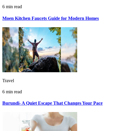
6 min read
Moen Kitchen Faucets Guide for Modern Homes
Travel
6 min read
Burundi- A Quiet Escape That Changes Your Pace