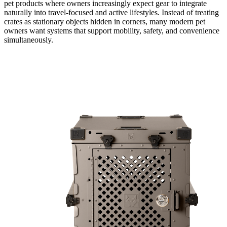
pet products where owners increasingly expect gear to integrate
naturally into travel-focused and active lifestyles. Instead of treating
crates as stationary objects hidden in corners, many modern pet
owners want systems that support mobility, safety, and convenience
simultaneously.