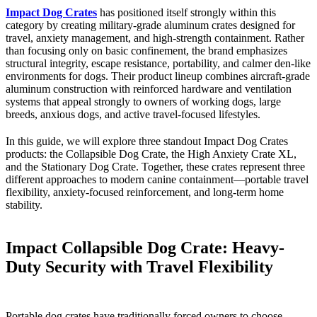
Impact Dog Crates
has positioned itself strongly within this
category by creating military-grade aluminum crates designed for
travel, anxiety management, and high-strength containment. Rather
than focusing only on basic confinement, the brand emphasizes
structural integrity, escape resistance, portability, and calmer den-like
environments for dogs. Their product lineup combines aircraft-grade
aluminum construction with reinforced hardware and ventilation
systems that appeal strongly to owners of working dogs, large
breeds, anxious dogs, and active travel-focused lifestyles.
In this guide, we will explore three standout Impact Dog Crates
products: the Collapsible Dog Crate, the High Anxiety Crate XL,
and the Stationary Dog Crate. Together, these crates represent three
different approaches to modern canine containment—portable travel
flexibility, anxiety-focused reinforcement, and long-term home
stability.
Impact Collapsible Dog Crate: Heavy-
Duty Security with Travel Flexibility
Portable dog crates have traditionally forced owners to choose