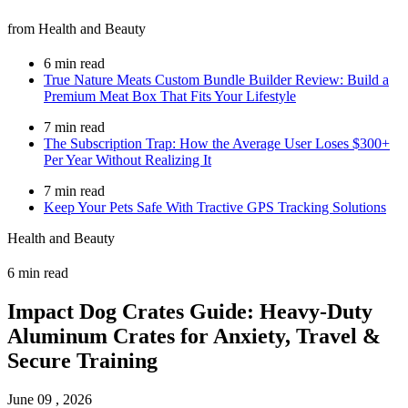
from Health and Beauty
6 min read
True Nature Meats Custom Bundle Builder Review: Build a
Premium Meat Box That Fits Your Lifestyle
7 min read
The Subscription Trap: How the Average User Loses $300+
Per Year Without Realizing It
7 min read
Keep Your Pets Safe With Tractive GPS Tracking Solutions
Health and Beauty
6 min read
Impact Dog Crates Guide: Heavy-Duty
Aluminum Crates for Anxiety, Travel &
Secure Training
June 09 , 2026