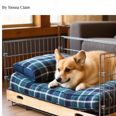
By Sienna Claire