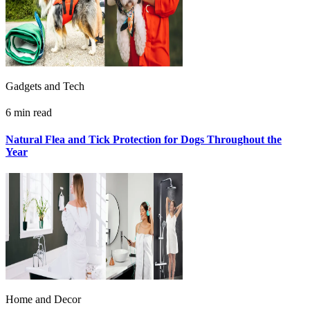
Gadgets and Tech
6 min read
Natural Flea and Tick Protection for Dogs Throughout the
Year
Home and Decor