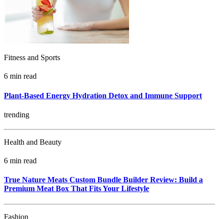
Fitness and Sports
6 min read
Plant-Based Energy Hydration Detox and Immune Support
trending
Health and Beauty
6 min read
True Nature Meats Custom Bundle Builder Review: Build a
Premium Meat Box That Fits Your Lifestyle
Fashion