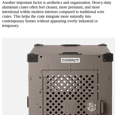
Another important factor is aesthetics and organization. Heavy-duty
aluminum crates often feel cleaner, more premium, and more
intentional within modern interiors compared to traditional wire
crates. This helps the crate integrate more naturally into
contemporary homes without appearing overly industrial or
temporary.