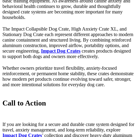
basic training equipment. As awareness around canine anxiety and
behavioral health continues to grow, durable and thoughtfully
designed crate systems are becoming more important for many
households.
The Impact Collapsible Dog Crate, High Anxiety Crate XL, and
Stationary Dog Crate each represent different approaches to modern
canine containment and structured living. By combining reinforced
aluminum construction, improved airflow, portability options, and
secure engineering,
Impact Dog Crates
creates products designed
to support both dogs and owners more effectively.
Whether owners prioritize travel flexibility, anxiety-focused
reinforcement, or permanent home stability, these crates demonstrate
how modern pet products continue evolving toward safer, stronger,
and more intentional solutions for everyday dog care.
Call to Action
If you are looking for a secure and durable crate system designed for
travel, anxiety management, and long-term reliability, explore
Impact Dog Crates
’ collection and discover heavy-duty aluminum