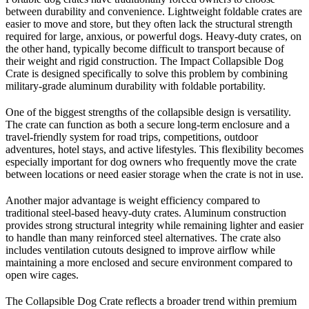
between durability and convenience. Lightweight foldable crates are
easier to move and store, but they often lack the structural strength
required for large, anxious, or powerful dogs. Heavy-duty crates, on
the other hand, typically become difficult to transport because of
their weight and rigid construction. The Impact Collapsible Dog
Crate is designed specifically to solve this problem by combining
military-grade aluminum durability with foldable portability.
One of the biggest strengths of the collapsible design is versatility.
The crate can function as both a secure long-term enclosure and a
travel-friendly system for road trips, competitions, outdoor
adventures, hotel stays, and active lifestyles. This flexibility becomes
especially important for dog owners who frequently move the crate
between locations or need easier storage when the crate is not in use.
Another major advantage is weight efficiency compared to
traditional steel-based heavy-duty crates. Aluminum construction
provides strong structural integrity while remaining lighter and easier
to handle than many reinforced steel alternatives. The crate also
includes ventilation cutouts designed to improve airflow while
maintaining a more enclosed and secure environment compared to
open wire cages.
The Collapsible Dog Crate reflects a broader trend within premium