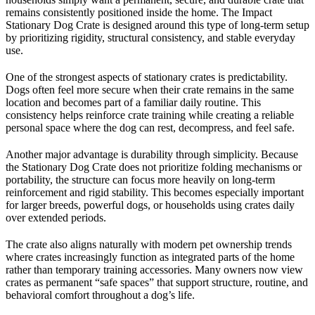
remains consistently positioned inside the home. The Impact
Stationary Dog Crate is designed around this type of long-term setup
by prioritizing rigidity, structural consistency, and stable everyday
use.
One of the strongest aspects of stationary crates is predictability.
Dogs often feel more secure when their crate remains in the same
location and becomes part of a familiar daily routine. This
consistency helps reinforce crate training while creating a reliable
personal space where the dog can rest, decompress, and feel safe.
Another major advantage is durability through simplicity. Because
the Stationary Dog Crate does not prioritize folding mechanisms or
portability, the structure can focus more heavily on long-term
reinforcement and rigid stability. This becomes especially important
for larger breeds, powerful dogs, or households using crates daily
over extended periods.
The crate also aligns naturally with modern pet ownership trends
where crates increasingly function as integrated parts of the home
rather than temporary training accessories. Many owners now view
crates as permanent “safe spaces” that support structure, routine, and
behavioral comfort throughout a dog’s life.