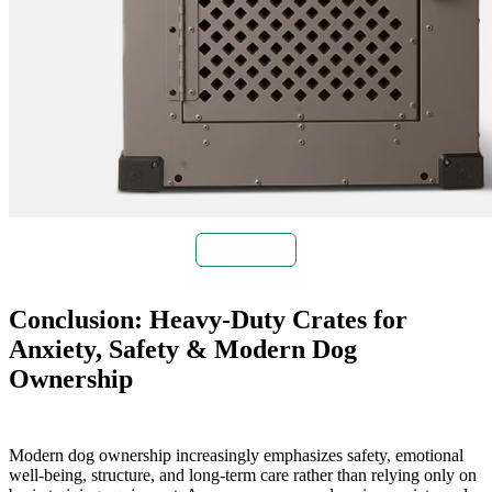
Buy Now
Conclusion: Heavy-Duty Crates for
Anxiety, Safety & Modern Dog
Ownership
Modern dog ownership increasingly emphasizes safety, emotional
well-being, structure, and long-term care rather than relying only on