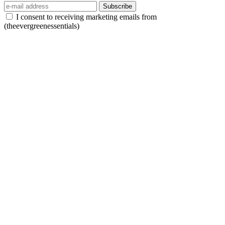
Subscribe
I consent to receiving marketing emails from
(theevergreenessentials)