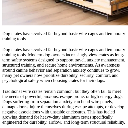
Dog crates have evolved far beyond basic wire cages and temporary
training tools.
Dog crates have evolved far beyond basic wire cages and temporary
training tools. Modern dog owners increasingly view crates as long-
term safety systems designed to support travel, anxiety management,
structured training, and secure home environments. As awareness
around canine behavior and separation anxiety continues to grow,
many pet owners now prioritize durability, security, comfort, and
psychological safety when choosing crates for their dogs.
Traditional wire crates remain common, but they often fail to meet
the needs of powerful, anxious, escape-prone, or high-energy dogs.
Dogs suffering from separation anxiety can bend wire panels,
damage doors, injure themselves during escape attempts, or develop
negative associations with unstable enclosures. This has fueled
growing demand for heavy-duty aluminum crates specifically
engineered for durability, airflow, and long-term structural reliability.