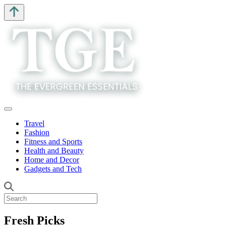
Travel
Fashion
Fitness and Sports
Health and Beauty
Home and Decor
Gadgets and Tech
Fresh Picks