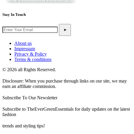
Stay In Touch
➤
About us
Impressum
Privacy & Policy
Terms & conditions
© 2026 all Rights Reserved.
Disclosure: When you purchase through links on our site, we may
earn an affiliate commission.
Subscribe To Our Newsletter
Subscribe to TheEverGreenEssentials for daily updates on the latest
fashion
trends and styling tips!