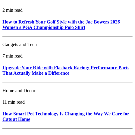
2 min read
How to Refresh Your Golf Style with the Jae Bowers 2026
Women’s PGA Championship Polo Shirt
Gadgets and Tech
7 min read
Upgrade Your Ride with Flashark Racing: Performance Parts
That Actually Make a Difference
Home and Decor
11 min read
How Smart Pet Technology Is Changing the Way We Care for
Cats at Home