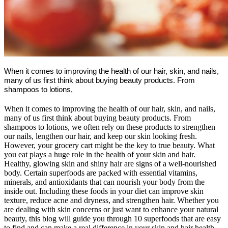
When it comes to improving the health of our hair, skin, and nails,
many of us first think about buying beauty products. From
shampoos to lotions,
When it comes to improving the health of our hair, skin, and nails,
many of us first think about buying beauty products. From
shampoos to lotions, we often rely on these products to strengthen
our nails, lengthen our hair, and keep our skin looking fresh.
However, your grocery cart might be the key to true beauty. What
you eat plays a huge role in the health of your skin and hair.
Healthy, glowing skin and shiny hair are signs of a well-nourished
body. Certain superfoods are packed with essential vitamins,
minerals, and antioxidants that can nourish your body from the
inside out. Including these foods in your diet can improve skin
texture, reduce acne and dryness, and strengthen hair. Whether you
are dealing with skin concerns or just want to enhance your natural
beauty, this blog will guide you through 10 superfoods that are easy
to find and can make a real difference in your skin and hair health.