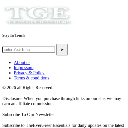
Stay In Touch
➤
About us
Impressum
Privacy & Policy
Terms & conditions
© 2026 all Rights Reserved.
Disclosure: When you purchase through links on our site, we may
earn an affiliate commission.
Subscribe To Our Newsletter
Subscribe to TheEverGreenEssentials for daily updates on the latest