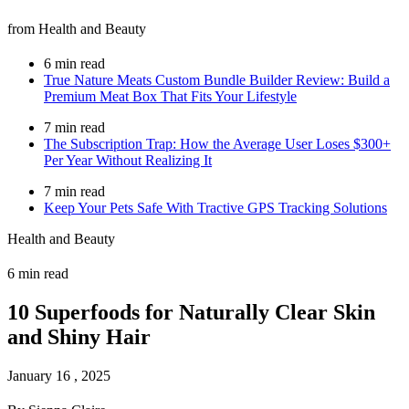
from Health and Beauty
6 min read
True Nature Meats Custom Bundle Builder Review: Build a
Premium Meat Box That Fits Your Lifestyle
7 min read
The Subscription Trap: How the Average User Loses $300+
Per Year Without Realizing It
7 min read
Keep Your Pets Safe With Tractive GPS Tracking Solutions
Health and Beauty
6 min read
10 Superfoods for Naturally Clear Skin
and Shiny Hair
January 16 , 2025