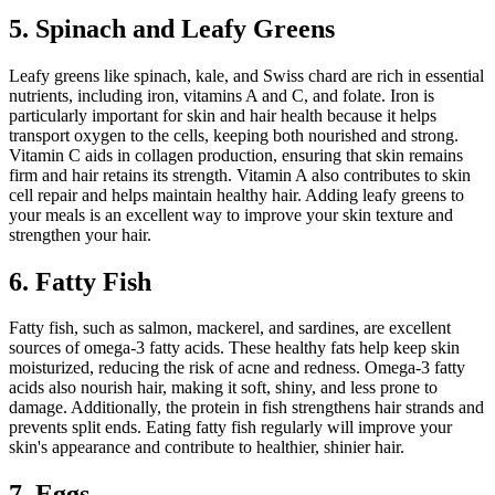
5. Spinach and Leafy Greens
Leafy greens like spinach, kale, and Swiss chard are rich in essential
nutrients, including iron, vitamins A and C, and folate. Iron is
particularly important for skin and hair health because it helps
transport oxygen to the cells, keeping both nourished and strong.
Vitamin C aids in collagen production, ensuring that skin remains
firm and hair retains its strength. Vitamin A also contributes to skin
cell repair and helps maintain healthy hair. Adding leafy greens to
your meals is an excellent way to improve your skin texture and
strengthen your hair.
6. Fatty Fish
Fatty fish, such as salmon, mackerel, and sardines, are excellent
sources of omega-3 fatty acids. These healthy fats help keep skin
moisturized, reducing the risk of acne and redness. Omega-3 fatty
acids also nourish hair, making it soft, shiny, and less prone to
damage. Additionally, the protein in fish strengthens hair strands and
prevents split ends. Eating fatty fish regularly will improve your
skin's appearance and contribute to healthier, shinier hair.
7. Eggs