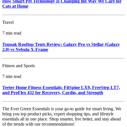
How Smart Pet Technology Is Changing the Way We Care for
Cats at Home
Travel
7 min read
Topoak Rooftop Tents Review: Galaxy Pro vs Stellar (Galaxy
2.0) vs Nebula X‑Frame
Fitness and Sports
7 min read
Teeter Home Fitness Essentials: FitSpine LX9, FreeStep LT7,
and ProFlex 432 for Recovery, Cardio, and Strength
The Ever Green Essentials is your go-to guide for smart living. We
bring you top product picks, expert shopping tips, and lifestyle
essentials all in one place. Shop smarter, live better, and stay ahead
of the trends with our recommendations!