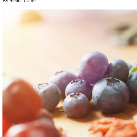
By Sienna Claire