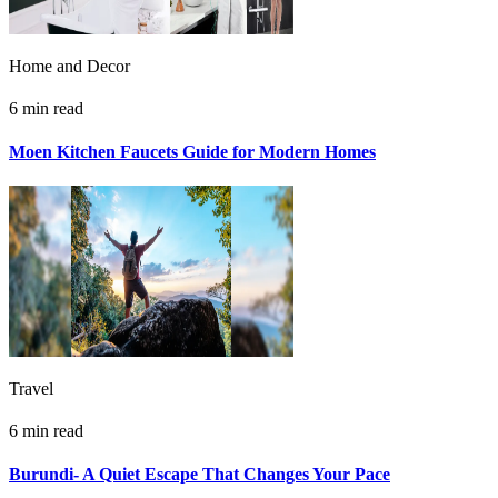
Home and Decor
6 min read
Moen Kitchen Faucets Guide for Modern Homes
Travel
6 min read
Burundi- A Quiet Escape That Changes Your Pace