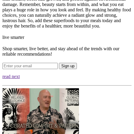
damage. Remember, beauty starts from within, and what you eat
plays a huge role in how you look and feel. By making healthy food
choices, you can naturally achieve a radiant glow and strong,
lustrous hair. So, add these superfoods to your meals today and
enjoy the benefits of a healthier, more beautiful you.
live smarter
Shop smarter, live better, and stay ahead of the trends with our
reliable recommendations!
Sign up
read next