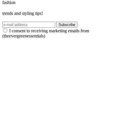
fashion
trends and styling tips!
Subscribe
I consent to receiving marketing emails from
(theevergreenessentials)