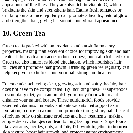
appearance of fine lines. They are also rich in vitamin C, which
brightens the skin and strengthens hair. Eating fresh tomatoes or
drinking tomato juice regularly can promote a healthy, natural glow
and strengthen hair, giving it a smooth and vibrant appearance.
10. Green Tea
Green tea is packed with antioxidants and anti-inflammatory
properties, making it an excellent choice for improving skin and hair
health. It helps clear up acne, reduce redness, and calm irritated skin.
Green tea also improves blood circulation, which nourishes hair
follicles and promotes hair growth. Drinking green tea regularly can
help keep your skin fresh and your hair strong and healthy.
To conclude, achieving clear, glowing skin and shiny, healthy hair
does not have to be complicated. By including these 10 superfoods
in your daily diet, you can nourish your body from within and
enhance your natural beauty. These nutrient-rich foods provide
essential vitamins, minerals, and antioxidants that support skin
hydration, reduce breakouts, and promote strong, shiny hair. Instead
of relying only on skincare products and hair treatments, making
simple dietary changes can lead to long-lasting results. Superfoods
like avocados, berries, nuts, and fatty fish work together to improve
skin texture, boost hair growth, and protect against environmental