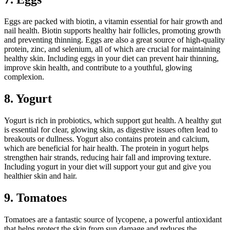
Eggs are packed with biotin, a vitamin essential for hair growth and
nail health. Biotin supports healthy hair follicles, promoting growth
and preventing thinning. Eggs are also a great source of high-quality
protein, zinc, and selenium, all of which are crucial for maintaining
healthy skin. Including eggs in your diet can prevent hair thinning,
improve skin health, and contribute to a youthful, glowing
complexion.
8. Yogurt
Yogurt is rich in probiotics, which support gut health. A healthy gut
is essential for clear, glowing skin, as digestive issues often lead to
breakouts or dullness. Yogurt also contains protein and calcium,
which are beneficial for hair health. The protein in yogurt helps
strengthen hair strands, reducing hair fall and improving texture.
Including yogurt in your diet will support your gut and give you
healthier skin and hair.
9. Tomatoes
Tomatoes are a fantastic source of lycopene, a powerful antioxidant
that helps protect the skin from sun damage and reduces the