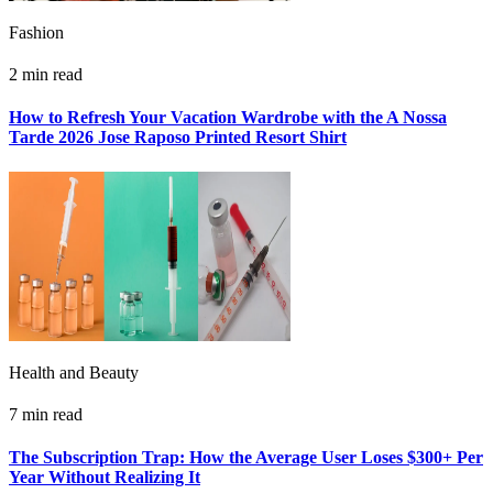
Fashion
2 min read
How to Refresh Your Vacation Wardrobe with the A Nossa
Tarde 2026 Jose Raposo Printed Resort Shirt
Health and Beauty
7 min read
The Subscription Trap: How the Average User Loses $300+ Per
Year Without Realizing It