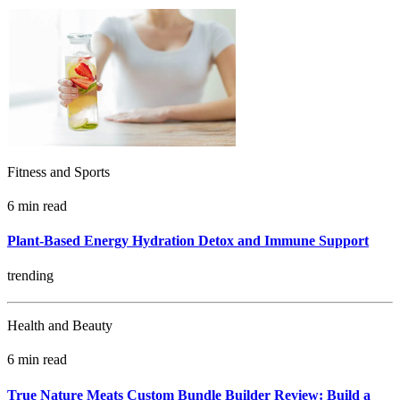
Fitness and Sports
6 min read
Plant-Based Energy Hydration Detox and Immune Support
trending
Health and Beauty
6 min read
True Nature Meats Custom Bundle Builder Review: Build a