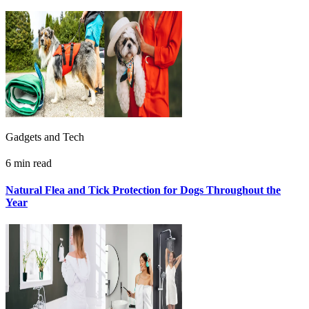
Gadgets and Tech
6 min read
Natural Flea and Tick Protection for Dogs Throughout the
Year