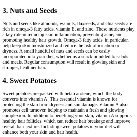
3. Nuts and Seeds
Nuts and seeds like almonds, walnuts, flaxseeds, and chia seeds are
rich in omega-3 fatty acids, vitamin E, and zinc. These nutrients play
a key role in reducing skin inflammation, preventing acne, and
promoting healthy hair growth. Omega-3 fatty acids, in particular,
help keep skin moisturized and reduce the risk of irritation or
dryness. A small handful of nuts and seeds can be easily
incorporated into your diet, whether as a snack or added to salads
and meals. Regular consumption will result in glowing skin and
stronger, healthier hair.
4. Sweet Potatoes
Sweet potatoes are packed with beta-carotene, which the body
converts into vitamin A. This essential vitamin is known for
protecting the skin from dryness and sun damage. Vitamin A also
promotes cell turnover, helping to maintain a fresh and glowing
complexion. In addition to benefiting your skin, vitamin A supports
healthy hair follicles, which can reduce hair breakage and improve
overall hair texture. Including sweet potatoes in your diet will
enhance both your skin and hair health.