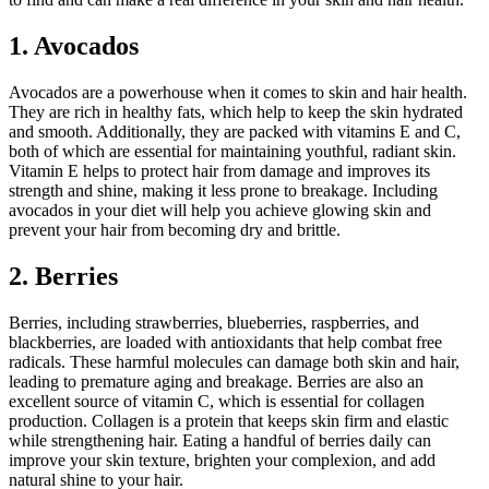
1. Avocados
Avocados are a powerhouse when it comes to skin and hair health.
They are rich in healthy fats, which help to keep the skin hydrated
and smooth. Additionally, they are packed with vitamins E and C,
both of which are essential for maintaining youthful, radiant skin.
Vitamin E helps to protect hair from damage and improves its
strength and shine, making it less prone to breakage. Including
avocados in your diet will help you achieve glowing skin and
prevent your hair from becoming dry and brittle.
2. Berries
Berries, including strawberries, blueberries, raspberries, and
blackberries, are loaded with antioxidants that help combat free
radicals. These harmful molecules can damage both skin and hair,
leading to premature aging and breakage. Berries are also an
excellent source of vitamin C, which is essential for collagen
production. Collagen is a protein that keeps skin firm and elastic
while strengthening hair. Eating a handful of berries daily can
improve your skin texture, brighten your complexion, and add
natural shine to your hair.