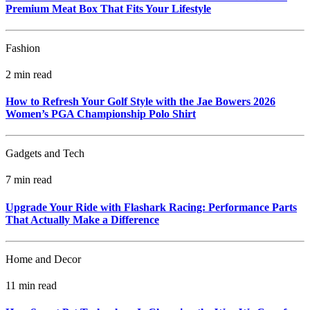
Premium Meat Box That Fits Your Lifestyle
Fashion
2 min read
How to Refresh Your Golf Style with the Jae Bowers 2026
Women’s PGA Championship Polo Shirt
Gadgets and Tech
7 min read
Upgrade Your Ride with Flashark Racing: Performance Parts
That Actually Make a Difference
Home and Decor
11 min read