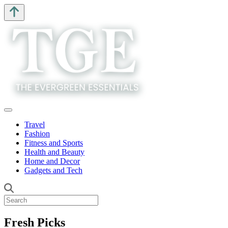
Travel
Fashion
Fitness and Sports
Health and Beauty
Home and Decor
Gadgets and Tech
Fresh Picks