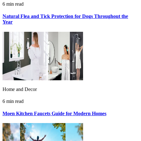
6 min read
Natural Flea and Tick Protection for Dogs Throughout the
Year
Home and Decor
6 min read
Moen Kitchen Faucets Guide for Modern Homes