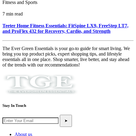
Fitness and Sports
7 min read
Teeter Home Fitness Essentials: FitSpine LX9, FreeStep LT7,
and ProFlex 432 for Recovery, Cardio, and Strength
The Ever Green Essentials is your go-to guide for smart living. We
bring you top product picks, expert shopping tips, and lifestyle
essentials all in one place. Shop smarter, live better, and stay ahead
of the trends with our recommendations!
Stay In Touch
➤
About us