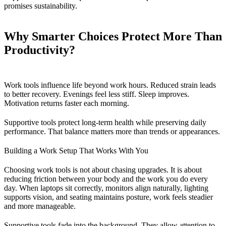
promises sustainability.
Why Smarter Choices Protect More Than
Productivity?
Work tools influence life beyond work hours. Reduced strain leads
to better recovery. Evenings feel less stiff. Sleep improves.
Motivation returns faster each morning.
Supportive tools protect long-term health while preserving daily
performance. That balance matters more than trends or appearances.
Building a Work Setup That Works With You
Choosing work tools is not about chasing upgrades. It is about
reducing friction between your body and the work you do every
day. When laptops sit correctly, monitors align naturally, lighting
supports vision, and seating maintains posture, work feels steadier
and more manageable.
Supportive tools fade into the background. They allow attention to