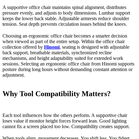
A supportive office chair maintains spinal alignment, distributes
pressure evenly, and adjusts to body dimensions. Lumbar support
keeps the lower back stable. Adjustable armrests reduce shoulder
tension. Seat depth prevents circulation issues behind the knees.
Choosing an ergonomic office chair becomes a smarter decision
when viewed as part of the entire setup. Within the office chair
collection offered by
Hinomi
, seating is designed with adjustable
back support, breathable materials, synchronized recline
mechanisms, and height adaptability suited for extended work
sessions. Selecting an ergonomic office chair from Hinomi supports
posture during long hours without demanding constant attention or
adjustment.
Why Tool Compatibility Matters?
Each tool influences how the others perform. A supportive chair
loses value if monitor height forces forward lean. Good lighting
cannot fix a screen placed too low. Compatibility creates support.
When tools align, movement decreases. You shift less. You fidget