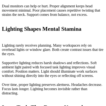
Dual monitors can help or hurt. Proper alignment keeps head
movement minimal. Poor placement causes repetitive twisting that
strains the neck. Support comes from balance, not excess.
Lighting Shapes Mental Stamina
Lighting rarely receives planning. Many workspaces rely on
overhead lights or window glare. Both create contrast issues that tire
the eyes.
Supportive lighting reduces harsh shadows and reflections. Soft
ambient light paired with focused task lighting improves visual
comfort. Position matters. Light should illuminate work surfaces
without shining directly into the eyes or reflecting off screens.
Over time, proper lighting preserves alertness. Headaches decrease.
Focus lasts longer. Lighting becomes invisible rather than
distracting.