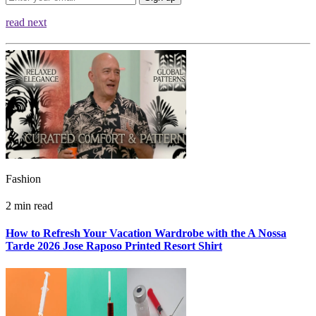
read next
Fashion
2 min read
How to Refresh Your Vacation Wardrobe with the A Nossa
Tarde 2026 Jose Raposo Printed Resort Shirt