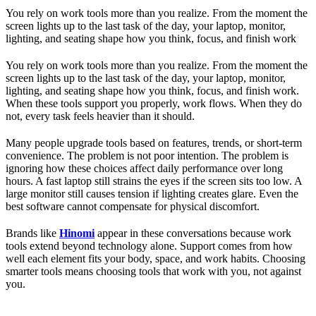
You rely on work tools more than you realize. From the moment the
screen lights up to the last task of the day, your laptop, monitor,
lighting, and seating shape how you think, focus, and finish work
You rely on work tools more than you realize. From the moment the
screen lights up to the last task of the day, your laptop, monitor,
lighting, and seating shape how you think, focus, and finish work.
When these tools support you properly, work flows. When they do
not, every task feels heavier than it should.
Many people upgrade tools based on features, trends, or short-term
convenience. The problem is not poor intention. The problem is
ignoring how these choices affect daily performance over long
hours. A fast laptop still strains the eyes if the screen sits too low. A
large monitor still causes tension if lighting creates glare. Even the
best software cannot compensate for physical discomfort.
Brands like
Hinomi
appear in these conversations because work
tools extend beyond technology alone. Support comes from how
well each element fits your body, space, and work habits. Choosing
smarter tools means choosing tools that work with you, not against
you.