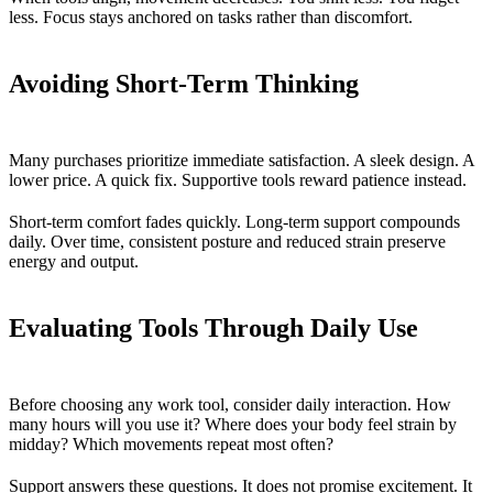
less. Focus stays anchored on tasks rather than discomfort.
Avoiding Short-Term Thinking
Many purchases prioritize immediate satisfaction. A sleek design. A
lower price. A quick fix. Supportive tools reward patience instead.
Short-term comfort fades quickly. Long-term support compounds
daily. Over time, consistent posture and reduced strain preserve
energy and output.
Evaluating Tools Through Daily Use
Before choosing any work tool, consider daily interaction. How
many hours will you use it? Where does your body feel strain by
midday? Which movements repeat most often?
Support answers these questions. It does not promise excitement. It