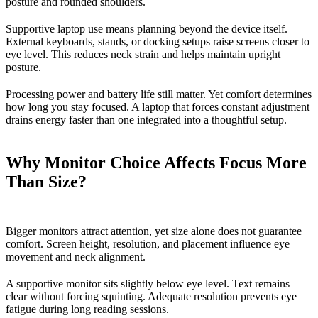
posture and rounded shoulders.
Supportive laptop use means planning beyond the device itself.
External keyboards, stands, or docking setups raise screens closer to
eye level. This reduces neck strain and helps maintain upright
posture.
Processing power and battery life still matter. Yet comfort determines
how long you stay focused. A laptop that forces constant adjustment
drains energy faster than one integrated into a thoughtful setup.
Why Monitor Choice Affects Focus More
Than Size?
Bigger monitors attract attention, yet size alone does not guarantee
comfort. Screen height, resolution, and placement influence eye
movement and neck alignment.
A supportive monitor sits slightly below eye level. Text remains
clear without forcing squinting. Adequate resolution prevents eye
fatigue during long reading sessions.