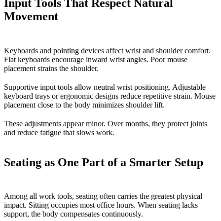
Input Tools That Respect Natural
Movement
Keyboards and pointing devices affect wrist and shoulder comfort.
Flat keyboards encourage inward wrist angles. Poor mouse
placement strains the shoulder.
Supportive input tools allow neutral wrist positioning. Adjustable
keyboard trays or ergonomic designs reduce repetitive strain. Mouse
placement close to the body minimizes shoulder lift.
These adjustments appear minor. Over months, they protect joints
and reduce fatigue that slows work.
Seating as One Part of a Smarter Setup
Among all work tools, seating often carries the greatest physical
impact. Sitting occupies most office hours. When seating lacks
support, the body compensates continuously.