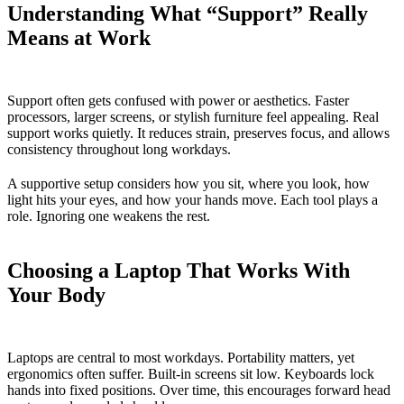
Understanding What “Support” Really
Means at Work
Support often gets confused with power or aesthetics. Faster
processors, larger screens, or stylish furniture feel appealing. Real
support works quietly. It reduces strain, preserves focus, and allows
consistency throughout long workdays.
A supportive setup considers how you sit, where you look, how
light hits your eyes, and how your hands move. Each tool plays a
role. Ignoring one weakens the rest.
Choosing a Laptop That Works With
Your Body
Laptops are central to most workdays. Portability matters, yet
ergonomics often suffer. Built-in screens sit low. Keyboards lock
hands into fixed positions. Over time, this encourages forward head