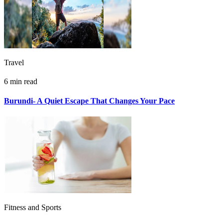
Travel
6 min read
Burundi- A Quiet Escape That Changes Your Pace
Fitness and Sports