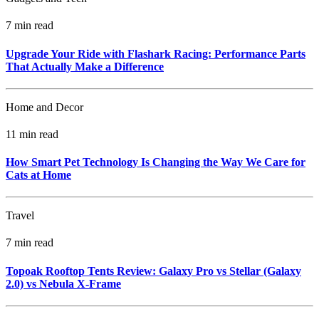
7 min read
Upgrade Your Ride with Flashark Racing: Performance Parts
That Actually Make a Difference
Home and Decor
11 min read
How Smart Pet Technology Is Changing the Way We Care for
Cats at Home
Travel
7 min read
Topoak Rooftop Tents Review: Galaxy Pro vs Stellar (Galaxy
2.0) vs Nebula X‑Frame