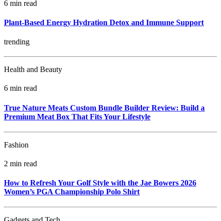
6 min read
Plant-Based Energy Hydration Detox and Immune Support
trending
Health and Beauty
6 min read
True Nature Meats Custom Bundle Builder Review: Build a
Premium Meat Box That Fits Your Lifestyle
Fashion
2 min read
How to Refresh Your Golf Style with the Jae Bowers 2026
Women’s PGA Championship Polo Shirt
Gadgets and Tech