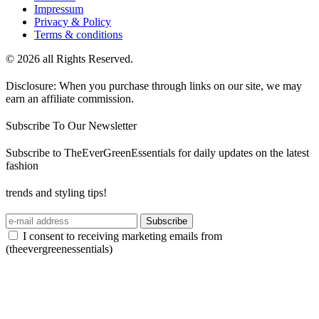
Impressum
Privacy & Policy
Terms & conditions
© 2026 all Rights Reserved.
Disclosure: When you purchase through links on our site, we may
earn an affiliate commission.
Subscribe To Our Newsletter
Subscribe to TheEverGreenEssentials for daily updates on the latest
fashion
trends and styling tips!
Subscribe
I consent to receiving marketing emails from
(theevergreenessentials)