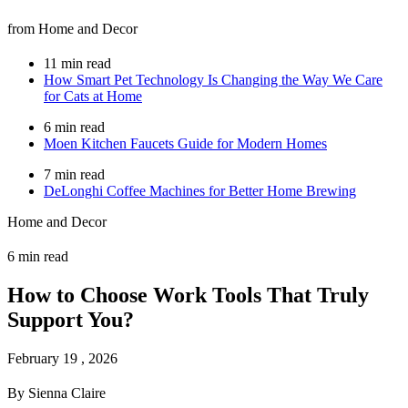
from Home and Decor
11 min read
How Smart Pet Technology Is Changing the Way We Care
for Cats at Home
6 min read
Moen Kitchen Faucets Guide for Modern Homes
7 min read
DeLonghi Coffee Machines for Better Home Brewing
Home and Decor
6 min read
How to Choose Work Tools That Truly
Support You?
February 19 , 2026
By Sienna Claire