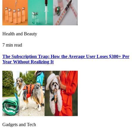
Health and Beauty
7 min read
The Subscription Trap: How the Average User Loses $300+ Per
Year Without Realizing It
Gadgets and Tech