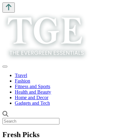
Travel
Fashion
Fitness and Sports
Health and Beauty
Home and Decor
Gadgets and Tech
Fresh Picks