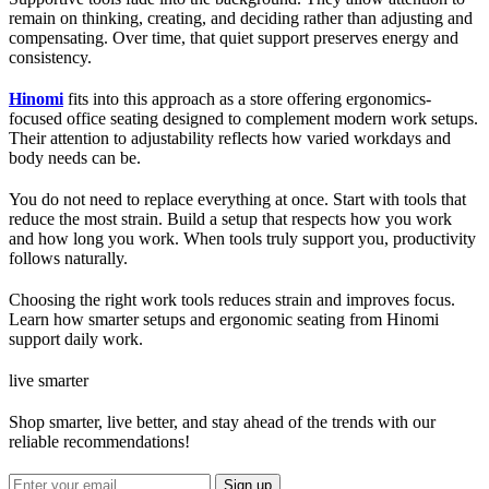
remain on thinking, creating, and deciding rather than adjusting and
compensating. Over time, that quiet support preserves energy and
consistency.
Hinomi
fits into this approach as a store offering ergonomics-
focused office seating designed to complement modern work setups.
Their attention to adjustability reflects how varied workdays and
body needs can be.
You do not need to replace everything at once. Start with tools that
reduce the most strain. Build a setup that respects how you work
and how long you work. When tools truly support you, productivity
follows naturally.
Choosing the right work tools reduces strain and improves focus.
Learn how smarter setups and ergonomic seating from Hinomi
support daily work.
live smarter
Shop smarter, live better, and stay ahead of the trends with our
reliable recommendations!
Sign up