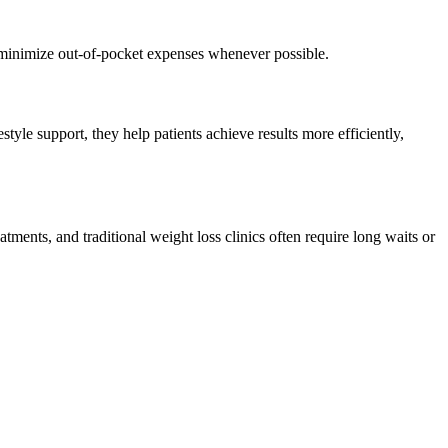
d minimize out-of-pocket expenses whenever possible.
tyle support, they help patients achieve results more efficiently,
atments, and traditional weight loss clinics often require long waits or