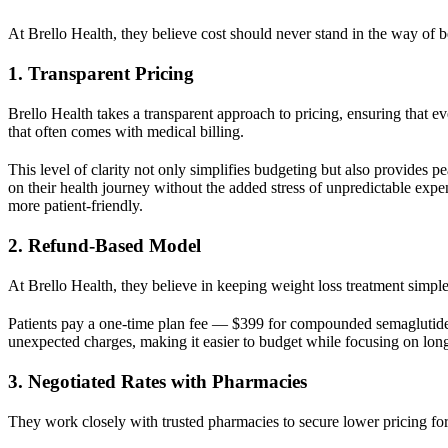
At Brello Health, they believe cost should never stand in the way of b
1. Transparent Pricing
Brello Health takes a transparent approach to pricing, ensuring that ev
that often comes with medical billing.
This level of clarity not only simplifies budgeting but also provides p
on their health journey without the added stress of unpredictable exp
more patient-friendly.
2. Refund-Based Model
At Brello Health, they believe in keeping weight loss treatment simple,
Patients pay a one-time plan fee — $399 for compounded semaglutide 
unexpected charges, making it easier to budget while focusing on long
3. Negotiated Rates with Pharmacies
They work closely with trusted pharmacies to secure lower pricing for