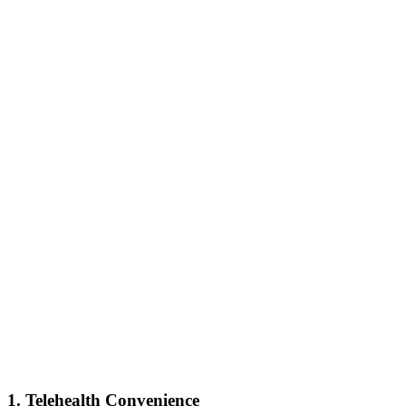
1. Telehealth Convenience