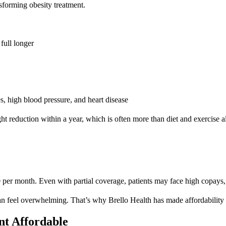
sforming obesity treatment.
full longer
s, high blood pressure, and heart disease
 reduction within a year, which is often more than diet and exercise a
 month. Even with partial coverage, patients may face high copays, rest
an feel overwhelming. That’s why Brello Health has made affordability on
t Affordable