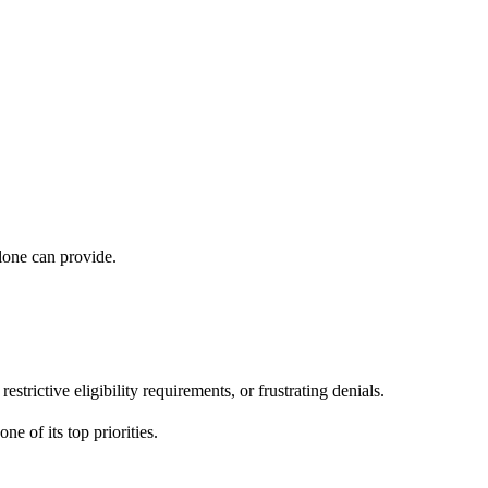
lone can provide.
rictive eligibility requirements, or frustrating denials.
e of its top priorities.