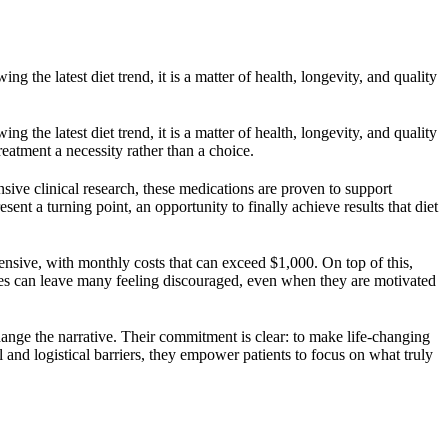
g the latest diet trend, it is a matter of health, longevity, and quality
g the latest diet trend, it is a matter of health, longevity, and quality
reatment a necessity rather than a choice.
ve clinical research, these medications are proven to support
ent a turning point, an opportunity to finally achieve results that diet
ensive, with monthly costs that can exceed $1,000. On top of this,
rdles can leave many feeling discouraged, even when they are motivated
hange the narrative. Their commitment is clear: to make life-changing
and logistical barriers, they empower patients to focus on what truly