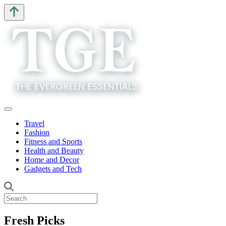
Travel
Fashion
Fitness and Sports
Health and Beauty
Home and Decor
Gadgets and Tech
Fresh Picks