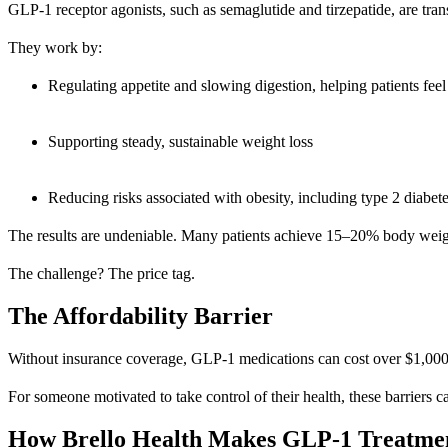
GLP-1 receptor agonists, such as semaglutide and tirzepatide, are tran
They work by:
Regulating appetite and slowing digestion, helping patients feel 
Supporting steady, sustainable weight loss
Reducing risks associated with obesity, including type 2 diabete
The results are undeniable. Many patients achieve 15–20% body weight
The challenge? The price tag.
The Affordability Barrier
Without insurance coverage, GLP-1 medications can cost over $1,000 per
For someone motivated to take control of their health, these barriers c
How Brello Health Makes GLP-1 Treatmen