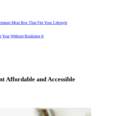
emium Meat Box That Fits Your Lifestyle
 Year Without Realizing It
 Affordable and Accessible