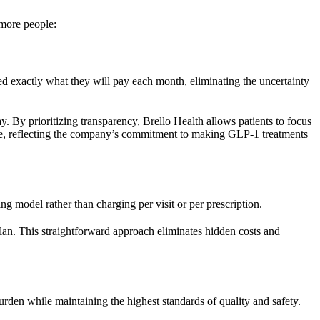
 more people:
rmed exactly what they will pay each month, eliminating the uncertainty
y. By prioritizing transparency, Brello Health allows patients to focus
nable, reflecting the company’s commitment to making GLP-1 treatments
ng model rather than charging per visit or per prescription.
an. This straightforward approach eliminates hidden costs and
rden while maintaining the highest standards of quality and safety.