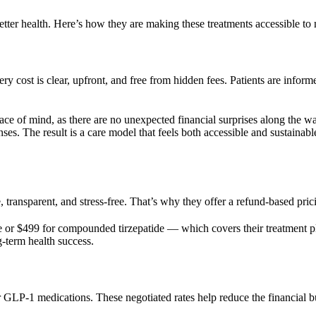
etter health. Here’s how they are making these treatments accessible to
ery cost is clear, upfront, and free from hidden fees. Patients are info
eace of mind, as there are no unexpected financial surprises along the wa
enses. The result is a care model that feels both accessible and sustai
 transparent, and stress-free. That’s why they offer a refund-based prici
or $499 for compounded tirzepatide — which covers their treatment pl
-term health success.
 GLP-1 medications. These negotiated rates help reduce the financial bu