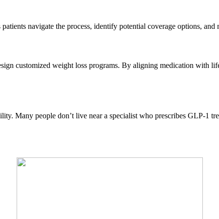
patients navigate the process, identify potential coverage options, an
design customized weight loss programs. By aligning medication with lifes
bility. Many people don’t live near a specialist who prescribes GLP-1 tre