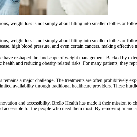
s, weight loss is not simply about fitting into smaller clothes or followin
s, weight loss is not simply about fitting into smaller clothes or followin
isease, high blood pressure, and even certain cancers, making effective t
de have reshaped the landscape of weight management. Backed by extensi
health and reducing obesity-related risks. For many patients, they repres
s remains a major challenge. The treatments are often prohibitively exp
limited availability through traditional healthcare providers. These hu
ovation and accessibility, Brello Health has made it their mission to c
and accessible for the people who need them most. By removing financial 