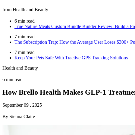
from Health and Beauty
6 min read
True Nature Meats Custom Bundle Builder Review: Build a Pr
7 min read
The Subscription Trap: How the Average User Loses $300+ Per
7 min read
Keep Your Pets Safe With Tractive GPS Tracking Solutions
Health and Beauty
6 min read
How Brello Health Makes GLP-1 Treatment
September 09 , 2025
By Sienna Claire