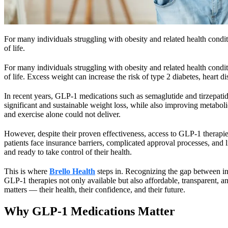
For many individuals struggling with obesity and related health condition
of life.
For many individuals struggling with obesity and related health condition
of life. Excess weight can increase the risk of type 2 diabetes, heart d
In recent years, GLP-1 medications such as semaglutide and tirzepati
significant and sustainable weight loss, while also improving metabolic 
and exercise alone could not deliver.
However, despite their proven effectiveness, access to GLP-1 therapie
patients face insurance barriers, complicated approval processes, and 
and ready to take control of their health.
This is where
Brello Health
steps in. Recognizing the gap between inn
GLP-1 therapies not only available but also affordable, transparent, 
matters — their health, their confidence, and their future.
Why GLP-1 Medications Matter