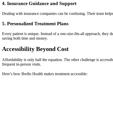
4. Insurance Guidance and Support
Dealing with insurance companies can be confusing. Their team helps 
5. Personalized Treatment Plans
Every patient is unique. Instead of a one-size-fits-all approach, they 
saving both time and money.
Accessibility Beyond Cost
Affordability is only half the equation. The other challenge is accessi
frequent in-person visits.
Here’s how Brello Health makes treatment accessible: